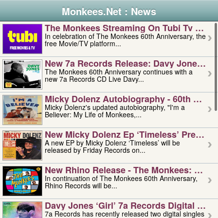
Monkees.Net : News
The Monkees Streaming On Tubi Tv – Aug
In celebration of The Monkees 60th Anniversary, the
free Movie/TV platform...
New 7a Records Release: Davy Jones – L
The Monkees 60th Anniversary continues with a
new 7a Records CD Live Davy...
Micky Dolenz Autobiography - 60th Annive
Micky Dolenz's updated autobiography, "I'm a
Believer: My Life of Monkees,...
New Micky Dolenz Ep ‘timeless’ Preorder
A new EP by Micky Dolenz ‘Timeless’ will be
released by Friday Records on...
New Rhino Release - The Monkees: Made 
In continuation of The Monkees 60th Anniversary,
Rhino Records will be...
Davy Jones ‘girl’ 7a Records Digital Sing
7a Records has recently released two digital singles