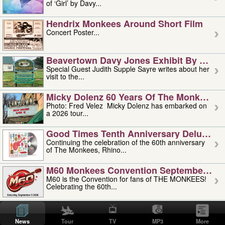
of ‘Girl’ by Davy...
Hendrix Monkees Around Short Film
Concert Poster...
Beavertown Davy Jones Exhibit By Judit
Special Guest Judith Supple Sayre writes about her
visit to the...
Micky Dolenz 60 Years Of The Monkees T
Photo: Fred Velez Micky Dolenz has embarked on
a 2026 tour...
Good Times Tenth Anniversary Deluxe Edi
Continuing the celebration of the 60th anniversary
of The Monkees, Rhino...
M60 Monkees Convention September 4, 5 
M60 is the Convention for fans of THE MONKEES!
Celebrating the 60th...
'uncle' Floyd Vivino: 1951-2026
Uncle Floyd Vivino with Oogie Floyd Vivino,
News
Tour
TV
MP3
More
professionally known as...