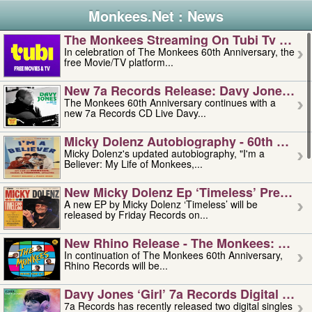
Monkees.Net : News
The Monkees Streaming On Tubi Tv – Aug
In celebration of The Monkees 60th Anniversary, the
free Movie/TV platform...
New 7a Records Release: Davy Jones – L
The Monkees 60th Anniversary continues with a
new 7a Records CD Live Davy...
Micky Dolenz Autobiography - 60th Annive
Micky Dolenz's updated autobiography, "I'm a
Believer: My Life of Monkees,...
New Micky Dolenz Ep ‘timeless’ Preorder
A new EP by Micky Dolenz ‘Timeless’ will be
released by Friday Records on...
New Rhino Release - The Monkees: Made 
In continuation of The Monkees 60th Anniversary,
Rhino Records will be...
Davy Jones ‘girl’ 7a Records Digital Sing
7a Records has recently released two digital singles