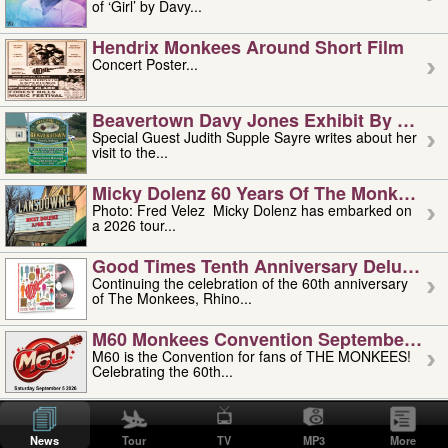
of ‘Girl’ by Davy...
Hendrix Monkees Around Short Film
Concert Poster...
Beavertown Davy Jones Exhibit By Judit
Special Guest Judith Supple Sayre writes about her
visit to the...
Micky Dolenz 60 Years Of The Monkees T
Photo: Fred Velez Micky Dolenz has embarked on
a 2026 tour...
Good Times Tenth Anniversary Deluxe Edi
Continuing the celebration of the 60th anniversary
of The Monkees, Rhino...
M60 Monkees Convention September 4, 5 
M60 is the Convention for fans of THE MONKEES!
Celebrating the 60th...
'uncle' Floyd Vivino: 1951-2026
Uncle Floyd Vivino with Oogie Floyd Vivino,
News
Tour
TV
MP3
More
professionally known as...