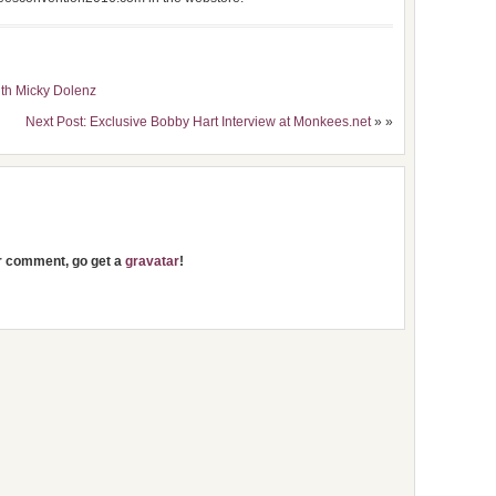
ith Micky Dolenz
Next Post: Exclusive Bobby Hart Interview at Monkees.net
» »
ur comment, go get a
gravatar
!