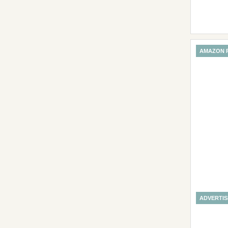
AMAZON 
ADVERTI