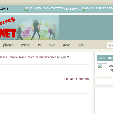
1994 !
FOLLOW US
photos
music
tv
tour
store
info
 Jones Episode: Make Room for Granddaddy
/
IMG_6174
JOIN THE
Log
Ex
Leave a Comment