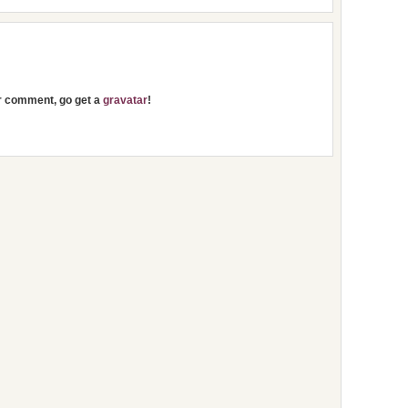
ur comment, go get a
gravatar
!