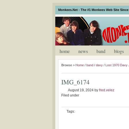
Monkees.Net - The #1 Monkees Web Site Since 
home
news
band
blogs
Browse >
Home
/
band
/
davy
/
Lost 1970 Davy
IMG_6174
August 19, 2024
by
fred.velez
Filed under
Tags: