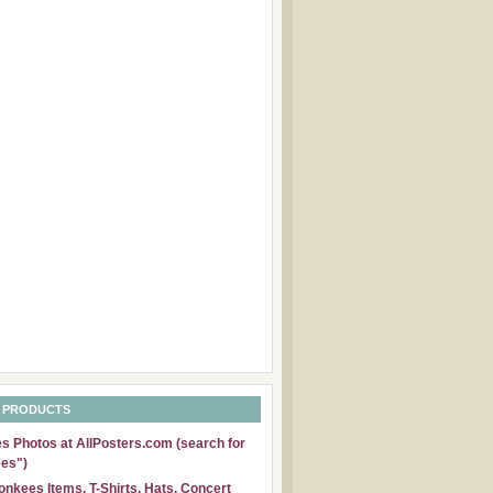
 PRODUCTS
 Photos at AllPosters.com (search for
es")
nkees Items, T-Shirts, Hats, Concert