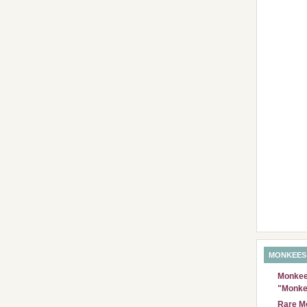
MONKEES
Monkees
"Monke
Rare Mo