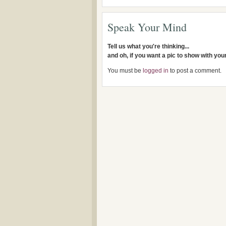
Speak Your Mind
Tell us what you're thinking...
and oh, if you want a pic to show with yo
You must be
logged in
to post a comment.