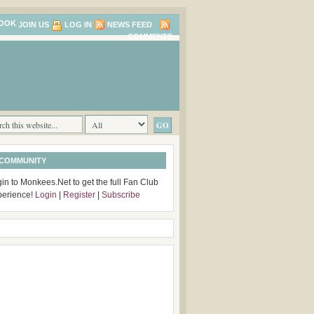
JOIN US
LOG IN
NEWS FEED
COMMENTS
 COMMUNITY
in to Monkees.Net to get the full Fan Club
perience!
Login
|
Register
|
Subscribe