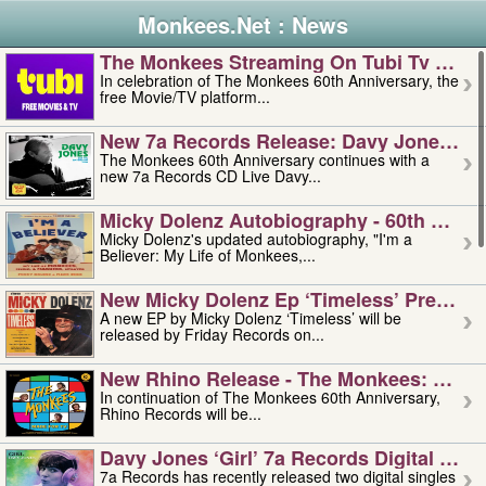
Monkees.Net : News
The Monkees Streaming On Tubi Tv – Aug
In celebration of The Monkees 60th Anniversary, the
free Movie/TV platform...
New 7a Records Release: Davy Jones – L
The Monkees 60th Anniversary continues with a
new 7a Records CD Live Davy...
Micky Dolenz Autobiography - 60th Annive
Micky Dolenz's updated autobiography, "I'm a
Believer: My Life of Monkees,...
New Micky Dolenz Ep ‘timeless’ Preorder
A new EP by Micky Dolenz ‘Timeless’ will be
released by Friday Records on...
New Rhino Release - The Monkees: Made 
In continuation of The Monkees 60th Anniversary,
Rhino Records will be...
Davy Jones ‘girl’ 7a Records Digital Sing
7a Records has recently released two digital singles