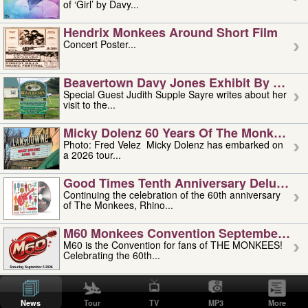
of ‘Girl’ by Davy...
Hendrix Monkees Around Short Film
Concert Poster...
Beavertown Davy Jones Exhibit By Judit
Special Guest Judith Supple Sayre writes about her
visit to the...
Micky Dolenz 60 Years Of The Monkees T
Photo: Fred Velez Micky Dolenz has embarked on
a 2026 tour...
Good Times Tenth Anniversary Deluxe Edi
Continuing the celebration of the 60th anniversary
of The Monkees, Rhino...
M60 Monkees Convention September 4, 5 
M60 is the Convention for fans of THE MONKEES!
Celebrating the 60th...
'uncle' Floyd Vivino: 1951-2026
Uncle Floyd Vivino with Oogie Floyd Vivino,
News
Tour
TV
MP3
More
professionally known as...