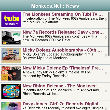
Monkees.Net : News
The Monkees Streaming On Tubi Tv – Aug
In celebration of The Monkees 60th Anniversary, the
free Movie/TV platform...
New 7a Records Release: Davy Jones – L
The Monkees 60th Anniversary continues with a
new 7a Records CD Live Davy...
Micky Dolenz Autobiography - 60th Annive
Micky Dolenz's updated autobiography, "I'm a
Believer: My Life of Monkees,...
New Micky Dolenz Ep ‘timeless’ Preorder
A new EP by Micky Dolenz ‘Timeless’ will be
released by Friday Records on...
New Rhino Release - The Monkees: Made 
In continuation of The Monkees 60th Anniversary,
Rhino Records will be...
Davy Jones ‘girl’ 7a Records Digital Sing
7a Records has recently released two digital singles