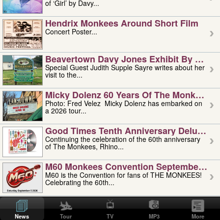
of ‘Girl’ by Davy...
Hendrix Monkees Around Short Film
Concert Poster...
Beavertown Davy Jones Exhibit By Judit
Special Guest Judith Supple Sayre writes about her
visit to the...
Micky Dolenz 60 Years Of The Monkees T
Photo: Fred Velez Micky Dolenz has embarked on
a 2026 tour...
Good Times Tenth Anniversary Deluxe Edi
Continuing the celebration of the 60th anniversary
of The Monkees, Rhino...
M60 Monkees Convention September 4, 5 
M60 is the Convention for fans of THE MONKEES!
Celebrating the 60th...
'uncle' Floyd Vivino: 1951-2026
Uncle Floyd Vivino with Oogie Floyd Vivino,
News
Tour
TV
MP3
More
professionally known as...