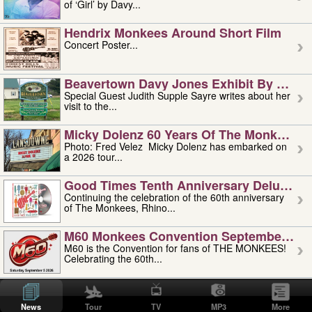
of ‘Girl’ by Davy...
Hendrix Monkees Around Short Film
Concert Poster...
Beavertown Davy Jones Exhibit By Judit
Special Guest Judith Supple Sayre writes about her
visit to the...
Micky Dolenz 60 Years Of The Monkees T
Photo: Fred Velez Micky Dolenz has embarked on
a 2026 tour...
Good Times Tenth Anniversary Deluxe Edi
Continuing the celebration of the 60th anniversary
of The Monkees, Rhino...
M60 Monkees Convention September 4, 5 
M60 is the Convention for fans of THE MONKEES!
Celebrating the 60th...
'uncle' Floyd Vivino: 1951-2026
Uncle Floyd Vivino with Oogie Floyd Vivino,
News
Tour
TV
MP3
More
professionally known as...