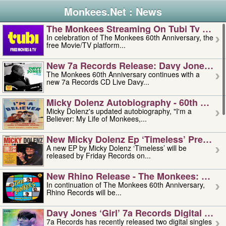
Monkees.Net : News
The Monkees Streaming On Tubi Tv – Aug
In celebration of The Monkees 60th Anniversary, the
free Movie/TV platform...
New 7a Records Release: Davy Jones – L
The Monkees 60th Anniversary continues with a
new 7a Records CD Live Davy...
Micky Dolenz Autobiography - 60th Annive
Micky Dolenz's updated autobiography, "I'm a
Believer: My Life of Monkees,...
New Micky Dolenz Ep ‘timeless’ Preorder
A new EP by Micky Dolenz ‘Timeless’ will be
released by Friday Records on...
New Rhino Release - The Monkees: Made 
In continuation of The Monkees 60th Anniversary,
Rhino Records will be...
Davy Jones ‘girl’ 7a Records Digital Sing
7a Records has recently released two digital singles