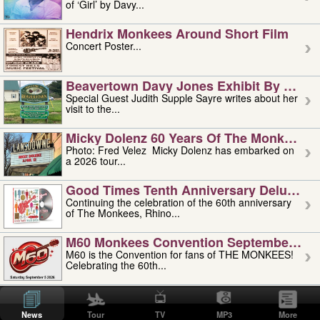
of ‘Girl’ by Davy...
Hendrix Monkees Around Short Film
Concert Poster...
Beavertown Davy Jones Exhibit By Judit
Special Guest Judith Supple Sayre writes about her
visit to the...
Micky Dolenz 60 Years Of The Monkees T
Photo: Fred Velez Micky Dolenz has embarked on
a 2026 tour...
Good Times Tenth Anniversary Deluxe Edi
Continuing the celebration of the 60th anniversary
of The Monkees, Rhino...
M60 Monkees Convention September 4, 5 
M60 is the Convention for fans of THE MONKEES!
Celebrating the 60th...
'uncle' Floyd Vivino: 1951-2026
Uncle Floyd Vivino with Oogie Floyd Vivino,
News
Tour
TV
MP3
More
professionally known as...