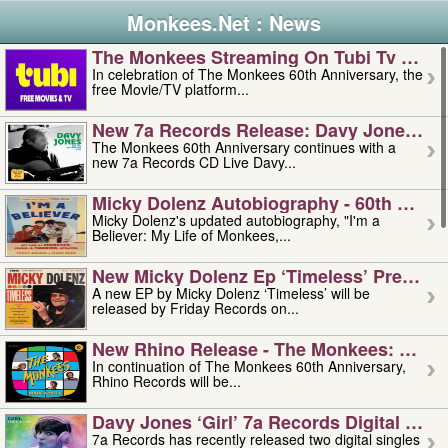
Monkees.Net : News
The Monkees Streaming On Tubi Tv – Aug
In celebration of The Monkees 60th Anniversary, the
free Movie/TV platform...
New 7a Records Release: Davy Jones – L
The Monkees 60th Anniversary continues with a
new 7a Records CD Live Davy...
Micky Dolenz Autobiography - 60th Annive
Micky Dolenz's updated autobiography, "I'm a
Believer: My Life of Monkees,...
New Micky Dolenz Ep ‘timeless’ Preorder
A new EP by Micky Dolenz ‘Timeless’ will be
released by Friday Records on...
New Rhino Release - The Monkees: Made 
In continuation of The Monkees 60th Anniversary,
Rhino Records will be...
Davy Jones ‘girl’ 7a Records Digital Sing
7a Records has recently released two digital singles