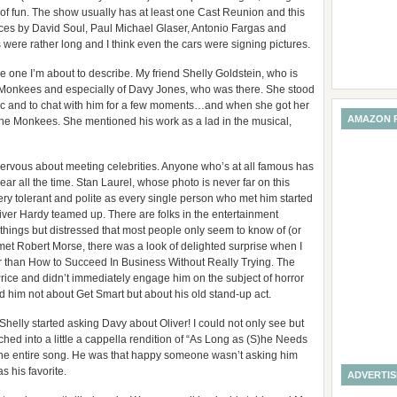
ot of fun. The show usually has at least one Cast Reunion and this
nces by David Soul, Paul Michael Glaser, Antonio Fargas and
 were rather long and I think even the cars were signing pictures.
the one I’m about to describe. My friend Shelly Goldstein, who is
e Monkees and especially of Davy Jones, who was there. She stood
pic and to chat with him for a few moments…and when she got her
AMAZON 
The Monkees. She mentioned his work as a lad in the musical,
 nervous about meeting celebrities. Anyone who’s at all famous has
ar all the time. Stan Laurel, whose photo is never far on this
ery tolerant and polite as every single person who met him started
iver Hardy teamed up. There are folks in the entertainment
hings but distressed that most people only seem to know of (or
 met Robert Morse, there was a look of delighted surprise when I
er than How to Succeed In Business Without Really Trying. The
ice and didn’t immediately engage him on the subject of horror
him not about Get Smart but about his old stand-up act.
elly started asking Davy about Oliver! I could not only see but
nched into a little a cappella rendition of “As Long as (S)he Needs
t the entire song. He was that happy someone wasn’t asking him
 his favorite.
ADVERTI