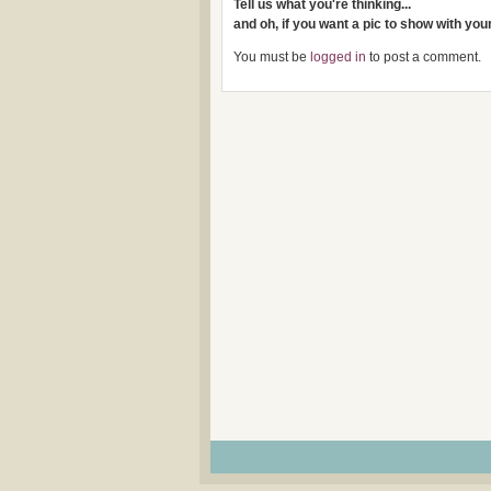
Tell us what you're thinking...
and oh, if you want a pic to show with yo
You must be
logged in
to post a comment.