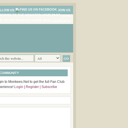
LLOW US
JOIN US
NEWS
COMMENTS
 COMMUNITY
in to Monkees.Net to get the full Fan Club
perience!
Login
|
Register
|
Subscribe