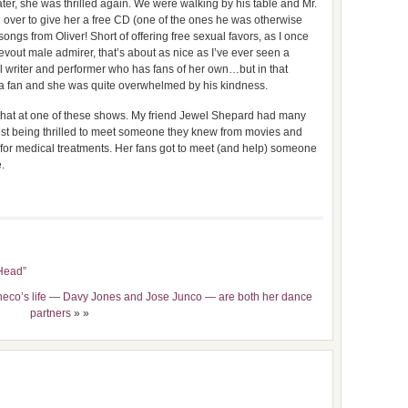
ater, she was thrilled again. We were walking by his table and Mr.
ver to give her a free CD (one of the ones he was otherwise
ongs from Oliver! Short of offering free sexual favors, as I once
vout male admirer, that’s about as nice as I’ve ever seen a
nal writer and performer who has fans of her own…but in that
s a fan and she was quite overwhelmed by his kindness.
 that at one of these shows. My friend Jewel Shepard had many
ust being thrilled to meet someone they knew from movies and
r medical treatments. Her fans got to meet (and help) someone
.
“Head”
heco’s life — Davy Jones and Jose Junco — are both her dance
partners
» »