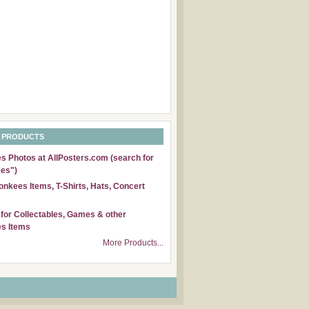
 PRODUCTS
 Photos at AllPosters.com (search for
es")
nkees Items, T-Shirts, Hats, Concert
for Collectables, Games & other
s Items
More Products...