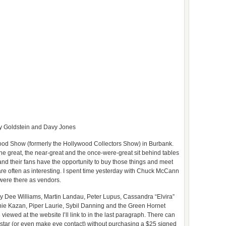
y Goldstein and Davy Jones
wood Show (formerly the Hollywood Collectors Show) in Burbank.
e great, the near-great and the once-were-great sit behind tables
nd their fans have the opportunity to buy those things and meet
 are often as interesting. I spent time yesterday with Chuck McCann
were there as vendors.
y Dee Williams, Martin Landau, Peter Lupus, Cassandra “Elvira”
inie Kazan, Piper Laurie, Sybil Danning and the Green Hornet
viewed at the website I’ll link to in the last paragraph. There can
 a star (or even make eye contact) without purchasing a $25 signed