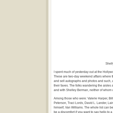
Shell
I spent much of yesterday out at the Holly
These are two-day weekend affairs where th
and sell autographs and photos and such, a
their faves. The folks wandering the aisles
and with Shelley Berman, neither of whom 
Among those who were: Valerie Harper, Bill
Peterson, Traci Lords, David L. Lander, La
himself, Van Williams. The whole list can be 
be a discomfort if you want to say hello to