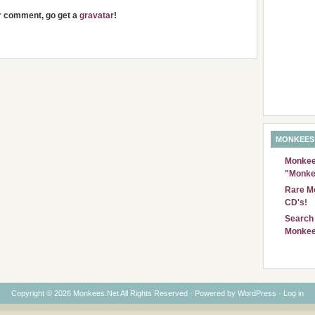
ur comment, go get a
gravatar
!
MONKEES
Monkees
"Monke
Rare Mo
CD's!
Search 
Monkee
Copyright © 2026 Monkees.Net All Rights Reserved · Powered by
WordPress
·
Log in