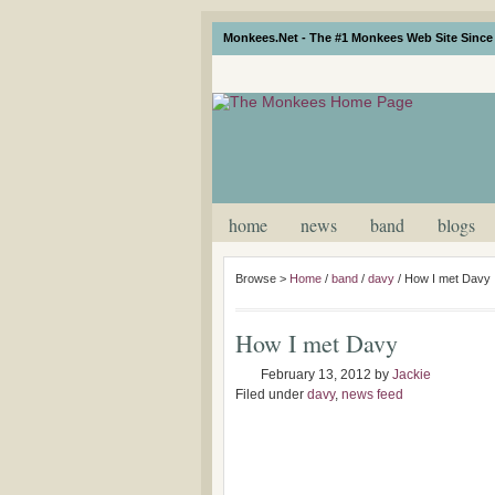
Monkees.Net - The #1 Monkees Web Site Since 
home
news
band
blogs
Browse >
Home
/
band
/
davy
/
How I met Davy
How I met Davy
February 13, 2012
by
Jackie
Filed under
davy
,
news feed