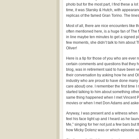
photo but for the most part, I find these a l
time, it was Starsky & Hutch, with appeara
replicas of the famed Gran Torino. The lines
Most of all, there are nice encounters like 
often mentioned here, is a huge fan of Th
in line maybe ten minutes to get a signed 
few moments, she didn’t talk to him about 
Oliver!
Here is a tip for those of you who are ever
certain comments and questions that they he
blog, was in retirement said to have been v
their conversation by asking how he and Ol
industry who are proud to have done many t
care about) one. I remember the first time I
started talking to him about something oth
same thing happened when I met Vincent Pr
movies or when I met Don Adams and asked 
Anyway, I was present and a witness when Sh
feel his face light up and I heard as he lau
Me,” singing for her not just a few bars bu
how Micky Dolenz was or which episode was