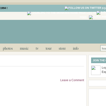
1994 !
FO
LOG IN
FEED
photos
music
tv
tour
store
info
JOIN THE
Log
Ex
Leave a Comment