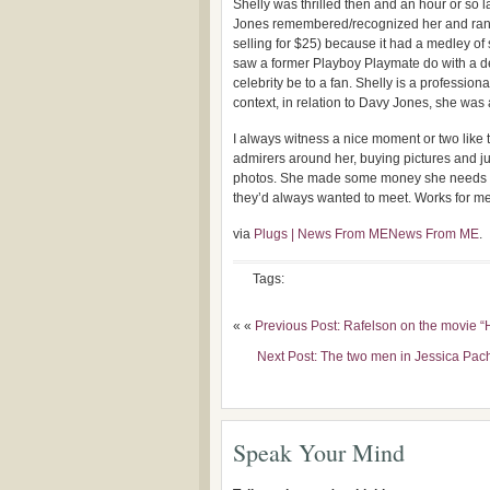
Shelly was thrilled then and an hour or so l
Jones remembered/recognized her and ran o
selling for $25) because it had a medley of s
saw a former Playboy Playmate do with a de
celebrity be to a fan. Shelly is a professio
context, in relation to Davy Jones, she wa
I always witness a nice moment or two like
admirers around her, buying pictures and j
photos. She made some money she needs fo
they’d always wanted to meet. Works for me
via
Plugs | News From MENews From ME
.
Tags:
« «
Previous Post: Rafelson on the movie 
Next Post: The two men in Jessica Pac
Speak Your Mind