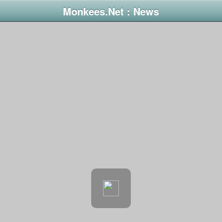
Monkees.Net : News