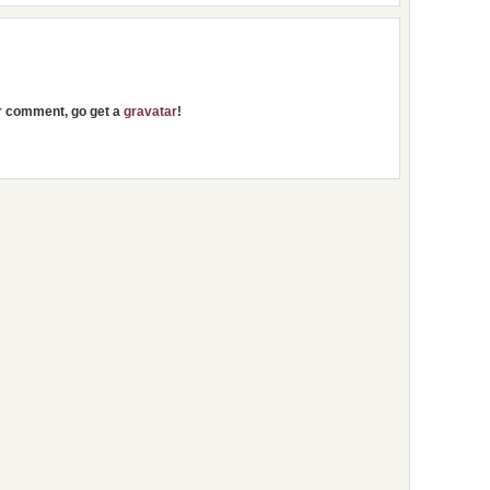
ur comment, go get a
gravatar
!