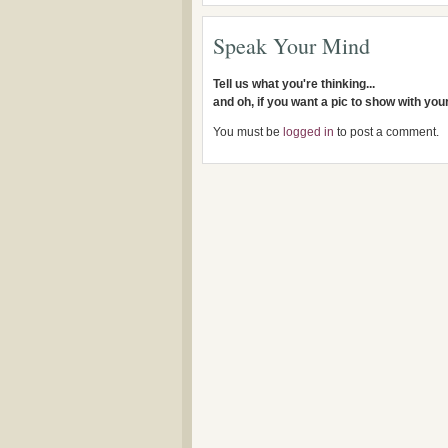
Speak Your Mind
Tell us what you're thinking...
and oh, if you want a pic to show with yo
You must be
logged in
to post a comment.