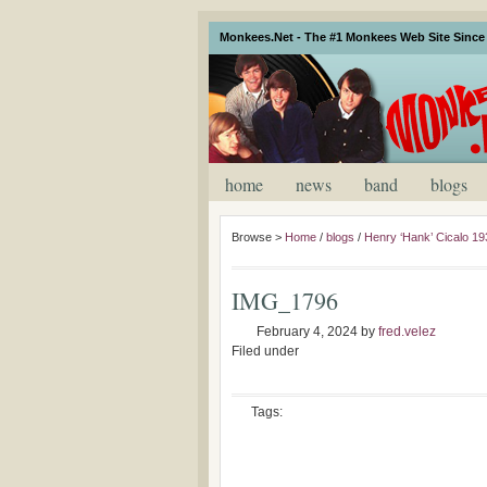
Monkees.Net - The #1 Monkees Web Site Since 
home
news
band
blogs
Browse >
Home
/
blogs
/
Henry ‘Hank’ Cicalo 19
IMG_1796
February 4, 2024
by
fred.velez
Filed under
Tags: