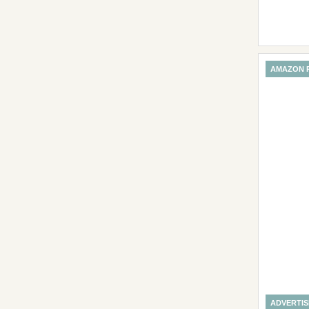
AMAZON 
ADVERTI