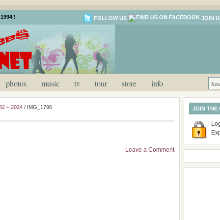
1994 !
FOLLOW US
JOIN U
photos
music
tv
tour
store
info
32 – 2024
/
IMG_1796
JOIN THE
Log
Ex
Leave a Comment