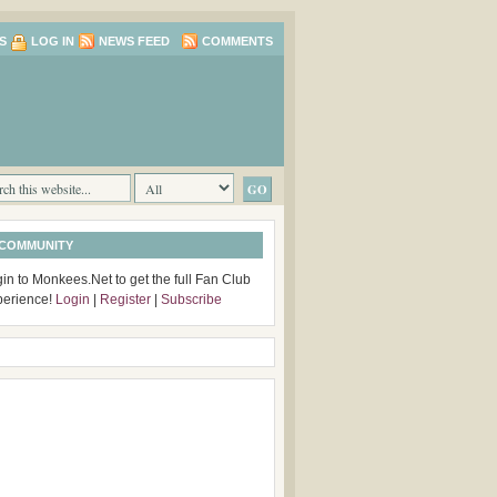
S
LOG IN
NEWS FEED
COMMENTS
 COMMUNITY
in to Monkees.Net to get the full Fan Club
perience!
Login
|
Register
|
Subscribe