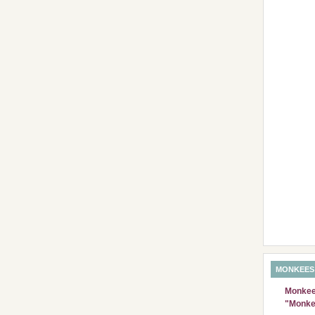
MONKEES
Monkees
"Monke