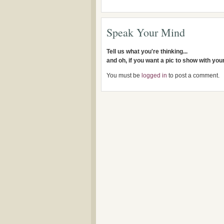
Speak Your Mind
Tell us what you're thinking...
and oh, if you want a pic to show with yo
You must be
logged in
to post a comment.