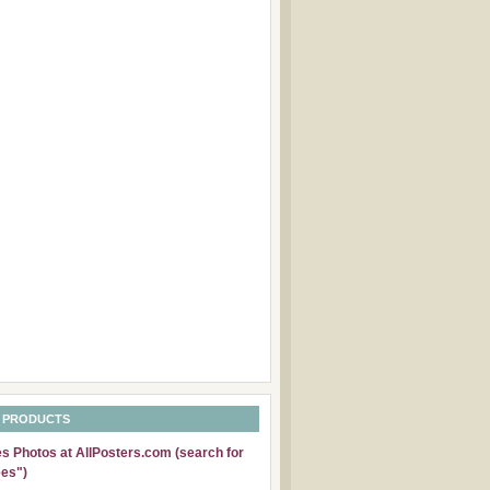
 PRODUCTS
 Photos at AllPosters.com (search for
es")