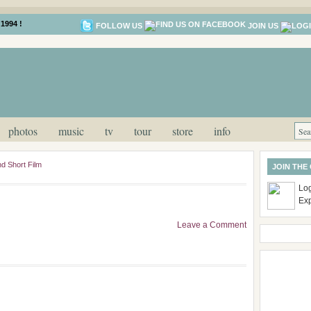
1994 !
FOLLOW US
JOIN US
photos
music
tv
tour
store
info
d Short Film
JOIN THE
Log
Ex
Leave a Comment