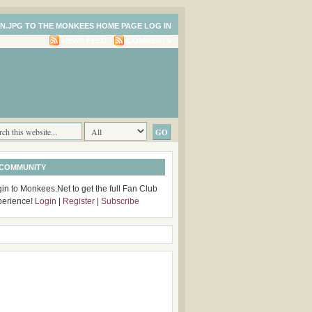
LOG IN
NEWS FEED
COMMENTS
 COMMUNITY
in to Monkees.Net to get the full Fan Club
perience!
Login
|
Register
|
Subscribe