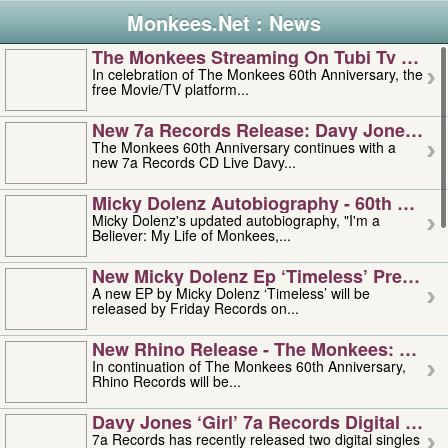
Monkees.Net : News
The Monkees Streaming On Tubi Tv – Aug
In celebration of The Monkees 60th Anniversary, the
free Movie/TV platform...
New 7a Records Release: Davy Jones – L
The Monkees 60th Anniversary continues with a
new 7a Records CD Live Davy...
Micky Dolenz Autobiography - 60th Annive
Micky Dolenz's updated autobiography, "I'm a
Believer: My Life of Monkees,...
New Micky Dolenz Ep ‘timeless’ Preorder
A new EP by Micky Dolenz ‘Timeless’ will be
released by Friday Records on...
New Rhino Release - The Monkees: Made 
In continuation of The Monkees 60th Anniversary,
Rhino Records will be...
Davy Jones ‘girl’ 7a Records Digital Sing
7a Records has recently released two digital singles