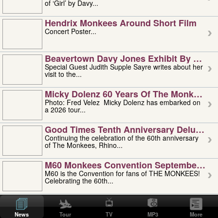
of ‘Girl’ by Davy...
Hendrix Monkees Around Short Film
Concert Poster...
Beavertown Davy Jones Exhibit By Judit
Special Guest Judith Supple Sayre writes about her
visit to the...
Micky Dolenz 60 Years Of The Monkees T
Photo: Fred Velez Micky Dolenz has embarked on
a 2026 tour...
Good Times Tenth Anniversary Deluxe Edi
Continuing the celebration of the 60th anniversary
of The Monkees, Rhino...
M60 Monkees Convention September 4, 5 
M60 is the Convention for fans of THE MONKEES!
Celebrating the 60th...
'uncle' Floyd Vivino: 1951-2026
Uncle Floyd Vivino with Oogie Floyd Vivino,
News
Tour
TV
MP3
More
professionally known as...