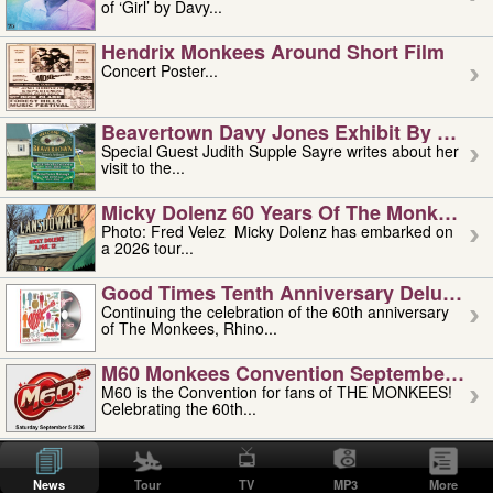
of ‘Girl’ by Davy...
Hendrix Monkees Around Short Film
Concert Poster...
Beavertown Davy Jones Exhibit By Judit
Special Guest Judith Supple Sayre writes about her
visit to the...
Micky Dolenz 60 Years Of The Monkees T
Photo: Fred Velez Micky Dolenz has embarked on
a 2026 tour...
Good Times Tenth Anniversary Deluxe Edi
Continuing the celebration of the 60th anniversary
of The Monkees, Rhino...
M60 Monkees Convention September 4, 5 
M60 is the Convention for fans of THE MONKEES!
Celebrating the 60th...
'uncle' Floyd Vivino: 1951-2026
Uncle Floyd Vivino with Oogie Floyd Vivino,
News
Tour
TV
MP3
More
professionally known as...