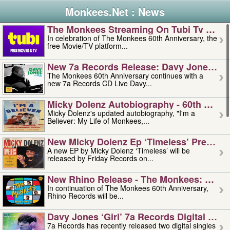
Monkees.Net : News
The Monkees Streaming On Tubi Tv – Aug
In celebration of The Monkees 60th Anniversary, the
free Movie/TV platform...
New 7a Records Release: Davy Jones – L
The Monkees 60th Anniversary continues with a
new 7a Records CD Live Davy...
Micky Dolenz Autobiography - 60th Annive
Micky Dolenz's updated autobiography, "I'm a
Believer: My Life of Monkees,...
New Micky Dolenz Ep ‘timeless’ Preorder
A new EP by Micky Dolenz ‘Timeless’ will be
released by Friday Records on...
New Rhino Release - The Monkees: Made 
In continuation of The Monkees 60th Anniversary,
Rhino Records will be...
Davy Jones ‘girl’ 7a Records Digital Sing
7a Records has recently released two digital singles