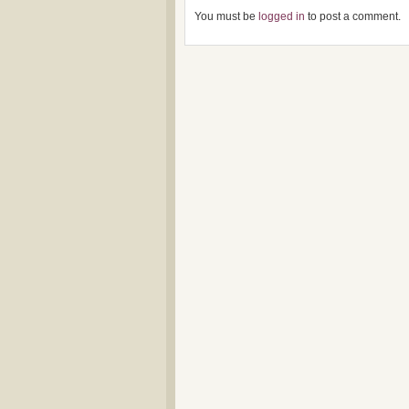
You must be
logged in
to post a comment.