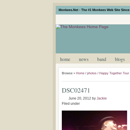
Monkees.Net - The #1 Monkees Web Site Since 
home
news
band
blogs
Browse >
Home
/
photos
/
Happy Together Tour
DSC02471
June 20, 2012
by
Jackie
Filed under