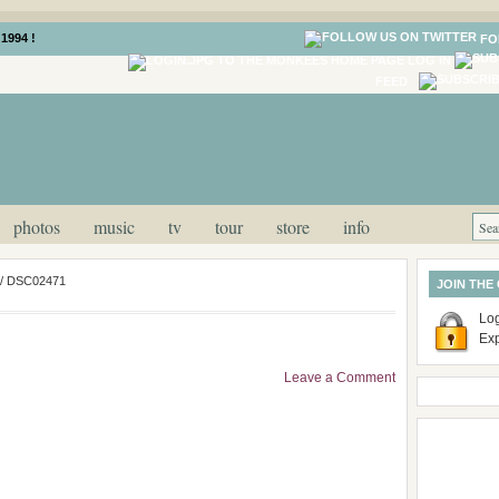
1994 !
FO
LOG IN
FEED
photos
music
tv
tour
store
info
/
DSC02471
JOIN THE
Log
Ex
Leave a Comment