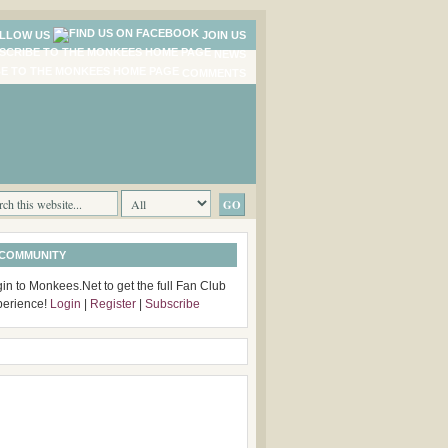
LLOW US
JOIN US
NEWS
COMMENTS
 COMMUNITY
in to Monkees.Net to get the full Fan Club
perience!
Login
|
Register
|
Subscribe