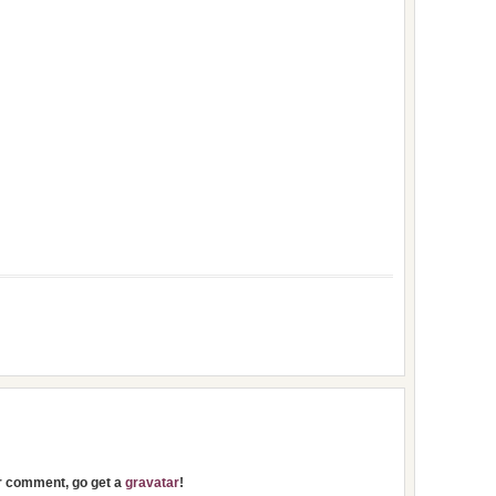
ur comment, go get a
gravatar
!