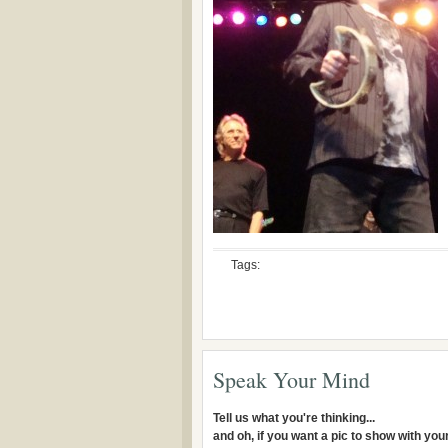
Tags:
Speak Your Mind
Tell us what you're thinking...
and oh, if you want a pic to show with yo