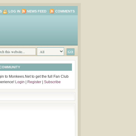
S
LOG IN
NEWS FEED
COMMENTS
 COMMUNITY
in to Monkees.Net to get the full Fan Club
perience!
Login
|
Register
|
Subscribe