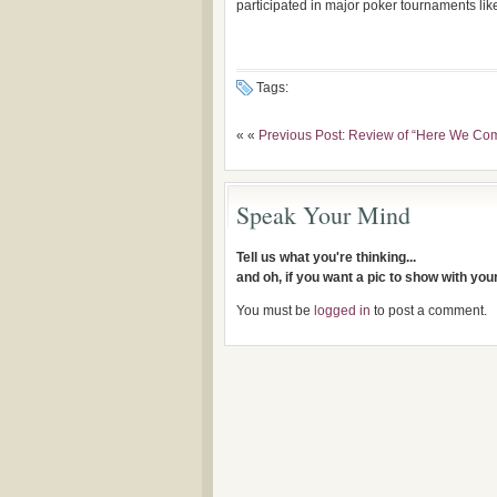
participated in major poker tournaments lik
Tags:
« «
Previous Post: Review of “Here We Co
Speak Your Mind
Tell us what you're thinking...
and oh, if you want a pic to show with yo
You must be
logged in
to post a comment.