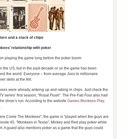
tars and a stack of chips
kees’ relationship with poker
en playing the game long before the poker boom
n the US, but in the past decade or so the game has been
und the world. Everyone – from average Joes to millionaire
ir skills at the felt.
es were already anteing up and raking in chips. Just check the
he TV series’ first season, “Royal Flush”. The Pre-Fab Four also had
 the show’s run. According to the website
Games Monkees Play
,
.
 “Here Come The Monkees”, the game is “played when the guys are
pisode 45, “Monkees in Texas”, Mickey and Red play poker while
art. A guard also mentions poker as a game that the guys could