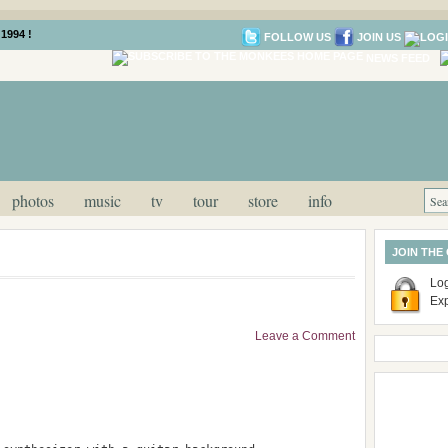
1994 !
FOLLOW US
JOIN US
NEWS FEED
photos
music
tv
tour
store
info
JOIN THE
Log
Ex
Leave a Comment