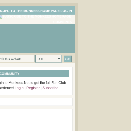
LOG IN
COMMENTS
 COMMUNITY
in to Monkees.Net to get the full Fan Club
perience!
Login
|
Register
|
Subscribe