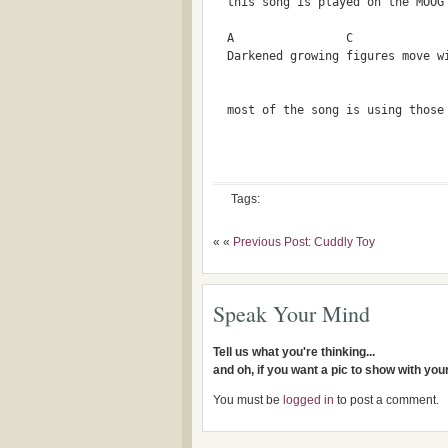
  this song is played on the MOOG
  A                C             
  Darkened growing figures move w
  most of the song is using those
Tags:
« «
Previous Post: Cuddly Toy
Speak Your Mind
Tell us what you're thinking...
and oh, if you want a pic to show with yo
You must be
logged in
to post a comment.