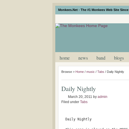
Monkees.Net - The #1 Monkees Web Site Since 
home
news
band
blogs
Browse >
Home
/
music
/
Tabs
/
Daily Nightly
Daily Nightly
March 20, 2011
by
admin
Filed under
Tabs
  Daily Nightly