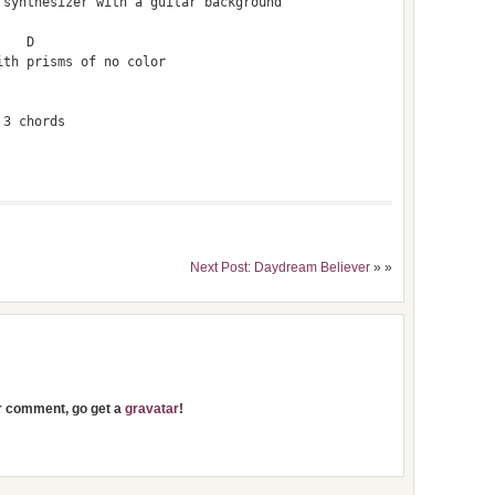
 synthesizer with a guitar background
    D
ith prisms of no color
 3 chords
Next Post: Daydream Believer
» »
ur comment, go get a
gravatar
!