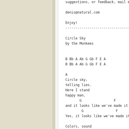
  suggestions, or feedback, mail 
  denis@natural.com
  Enjoy!
  -------------------------------
  Circle Sky
  by the Monkees
  B Bb A Ab G Gb F E A 
  B Bb A Ab G Gb F E A
  A
  Circle sky,
  telling lies.
  Here I stand
  happy man,
         G                F      
  and it looks like we've made it
          G                F     
  Yes, it looks like we've made i
  Colors, sound