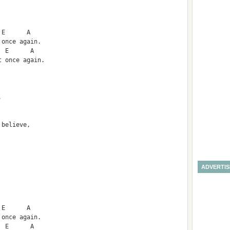
 E      A
 once again.
  E      A        
t once again.
,
 believe,
ADVERTI
 E      A
 once again.
  E      A        