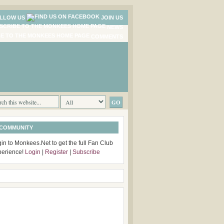
LLOW US
JOIN US
NEWS
COMMENTS
 COMMUNITY
in to Monkees.Net to get the full Fan Club
perience!
Login
|
Register
|
Subscribe