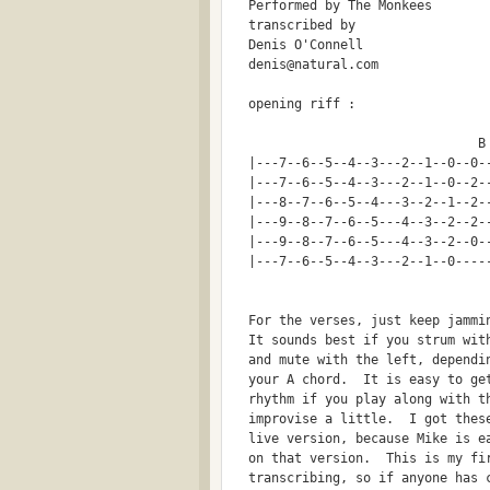
  Performed by The Monkees
  transcribed by
  Denis O'Connell
  denis@natural.com
  opening riff :
  |---7--6--5--4--3---2--1--0--0-
  |---7--6--5--4--3---2--1--0--2-
  |---8--7--6--5--4---3--2--1--2-
  |---9--8--7--6--5---4--3--2--2-
  |---9--8--7--6--5---4--3--2--0-
  |---7--6--5--4--3---2--1--0----
  For the verses, just keep jammi
  It sounds best if you strum wit
  and mute with the left, dependi
  your A chord.  It is easy to ge
  rhythm if you play along with t
  improvise a little.  I got thes
  live version, because Mike is e
  on that version.  This is my fi
  transcribing, so if anyone has 