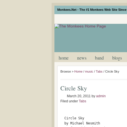
Monkees.Net - The #1 Monkees Web Site Since 
home
news
band
blogs
Browse >
Home
/
music
/
Tabs
/
Circle Sky
Circle Sky
March 20, 2011
by
admin
Filed under
Tabs
  Circle Sky 
  by Michael Nesmith	