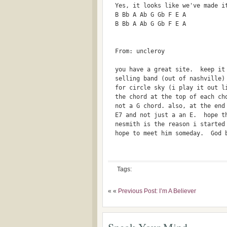
  Yes, it looks like we've made i
  B Bb A Ab G Gb F E A 
  B Bb A Ab G Gb F E A
  From: uncleroy 
  you have a great site.  keep it
  selling band (out of nashville)
  for circle sky (i play it out l
  the chord at the top of each ch
  not a G chord. also, at the end
  E7 and not just a an E.  hope t
  nesmith is the reason i started
  hope to meet him someday.  God 
Tags:
« «
Previous Post: I’m A Believer