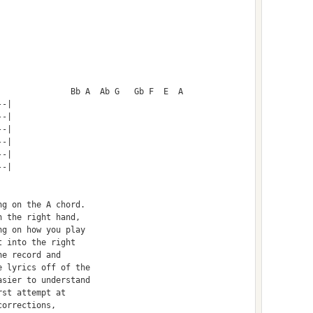
  				B		Bb A  Ab G   Gb F  E  A
--|
--|
--|
--|
--|
--|
ng on the A chord.
h the right hand, 
ng on how you play 
t into the right 
he record and 
e lyrics off of the
asier to understand 
rst attempt at 
corrections, 