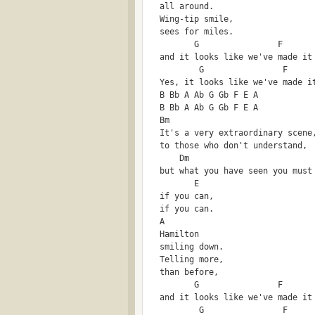
  all around.
  Wing-tip smile,
  sees for miles.
         G                F      
  and it looks like we've made it
          G                F     
  Yes, it looks like we've made i
  B Bb A Ab G Gb F E A 
  B Bb A Ab G Gb F E A
  Bm
  It's a very extraordinary scene
  to those who don't understand,
      Dm
  but what you have seen you must
         E
  if you can,
  if you can.
  A
  Hamilton 
  smiling down.
  Telling more,
  than before,
         G                F      
  and it looks like we've made it
          G                F     