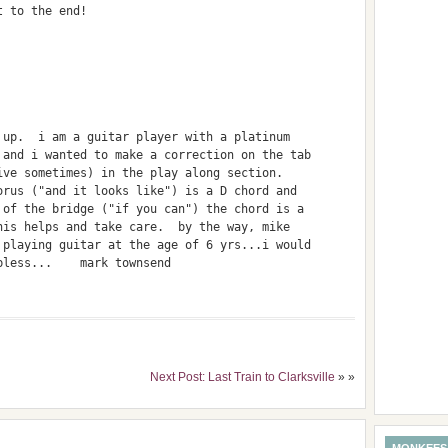
t to the end!
 up.  i am a guitar player with a platinum 
 and i wanted to make a correction on the tab 
ive sometimes) in the play along section.  
orus ("and it looks like") is a D chord and 
 of the bridge ("if you can") the chord is a 
his helps and take care.  by the way, mike 
 playing guitar at the age of 6 yrs...i would 
bless...    mark townsend
Next Post: Last Train to Clarksville
» »