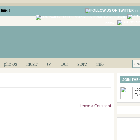
1994 !
FO
LOG IN
FEED
photos
music
tv
tour
store
info
JOIN THE
Log
Ex
Leave a Comment