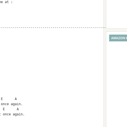
me at :
------------------------------------------------------
AMAZON 
 E      A
 once again.
  E      A        
t once again.