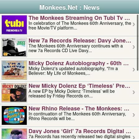
Monkees.Net : News
The Monkees Streaming On Tubi Tv – Aug
In celebration of The Monkees 60th Anniversary, the
free Movie/TV platform...
New 7a Records Release: Davy Jones – L
The Monkees 60th Anniversary continues with a
new 7a Records CD Live Davy...
Micky Dolenz Autobiography - 60th Annive
Micky Dolenz's updated autobiography, "I'm a
Believer: My Life of Monkees,...
New Micky Dolenz Ep ‘timeless’ Preorder
A new EP by Micky Dolenz ‘Timeless’ will be
released by Friday Records on...
New Rhino Release - The Monkees: Made 
In continuation of The Monkees 60th Anniversary,
Rhino Records will be...
Davy Jones ‘girl’ 7a Records Digital Sing
7a Records has recently released two digital singles