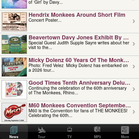
of ‘Girl’ by Davy...
Hendrix Monkees Around Short Film
Concert Poster...
Beavertown Davy Jones Exhibit By Judit
Special Guest Judith Supple Sayre writes about her
visit to the...
Micky Dolenz 60 Years Of The Monkees T
Photo: Fred Velez Micky Dolenz has embarked on
a 2026 tour...
Good Times Tenth Anniversary Deluxe Edi
Continuing the celebration of the 60th anniversary
of The Monkees, Rhino...
M60 Monkees Convention September 4, 5 
M60 is the Convention for fans of THE MONKEES!
Celebrating the 60th...
'uncle' Floyd Vivino: 1951-2026
Uncle Floyd Vivino with Oogie Floyd Vivino,
News
Tour
TV
MP3
More
professionally known as...