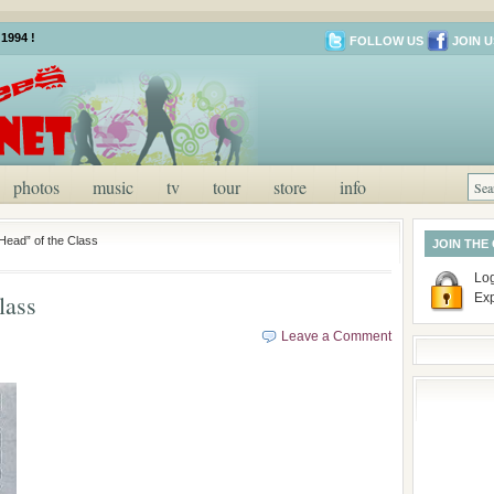
1994 !
FOLLOW US
JOIN U
photos
music
tv
tour
store
info
“Head” of the Class
JOIN THE
Log
lass
Ex
Leave a Comment