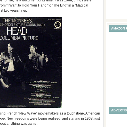
“Smile,” is a document of its time. It was 1968, things were
rom “I Want to Hold Your Hand” to “The End” in a “Magical
st two years later.
AMAZON 
ADVERTI
Using French “New Wave” moviemakers as a touchstone, American
ope. New freedoms were being realized, and starting in 1968, just
bout anything was game.