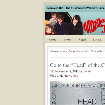
Monkees.Net - The #1 Monkees Web Site Since 
home
news
band
blogs
Browse >
Home
/
news
/
news feed
/
Go to the 
Go to the “Head” of the C
November 8, 2011
by
Jackie
Filed under
news feed