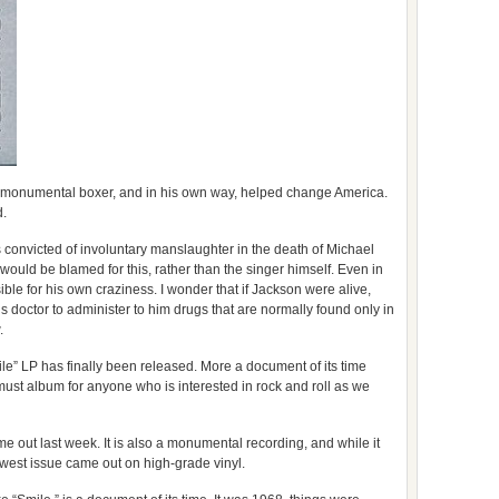
 a monumental boxer, and in his own way, helped change America.
d.
 convicted of involuntary manslaughter in the death of Michael
ould be blamed for this, rather than the singer himself. Even in
ible for his own craziness. I wonder that if Jackson were alive,
s doctor to administer to him drugs that are normally found only in
.
” LP has finally been released. More a document of its time
a must album for anyone who is interested in rock and roll as we
e out last week. It is also a monumental recording, and while it
ewest issue came out on high-grade vinyl.