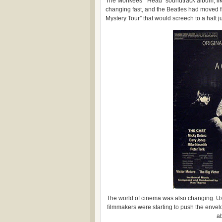
The Monkees’ “Head” soundtrack album, like 
changing fast, and the Beatles had moved f
Mystery Tour” that would screech to a halt ju
The world of cinema was also changing. 
filmmakers were starting to push the envel
a