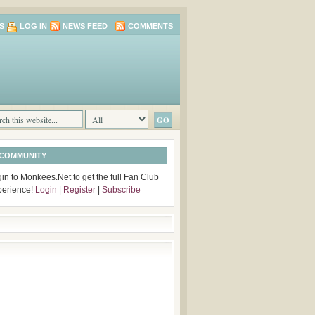
S
LOG IN
NEWS FEED
COMMENTS
 COMMUNITY
in to Monkees.Net to get the full Fan Club
perience!
Login
|
Register
|
Subscribe