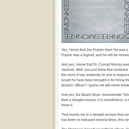
Yes, I know that Joe Frazier died. He was
Frazier was a legend, and he will be misse
And yes, I know that Dr. Conrad Murray was
Jackson. Well, you just knew that someone w
the court of law, evidently no one is respons
would he have been brought in for hiring thi
doctors’ offices? I guess we will never know
And yes, the Beach Boys’ monumental “Smile
than a straight reissue, it is nonetheless, 
know it.
That moves me to a straight reissue that cam
has been re-released several times, this n