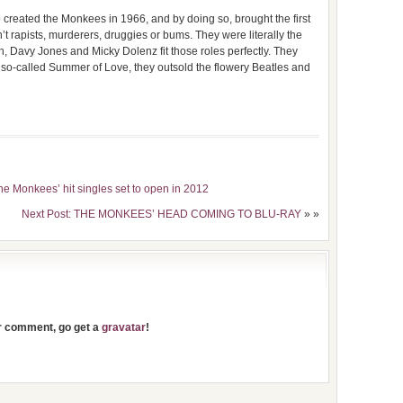
created the Monkees in 1966, and by doing so, brought the first
’t rapists, murderers, druggies or bums. They were literally the
h, Davy Jones and Micky Dolenz fit those roles perfectly. They
so-called Summer of Love, they outsold the flowery Beatles and
e Monkees’ hit singles set to open in 2012
Next Post: THE MONKEES’ HEAD COMING TO BLU-RAY
» »
ur comment, go get a
gravatar
!