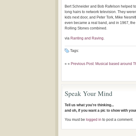
Bert Schneider and Bob Rafelson helped to 
long hairs to network television. They weren
kids next door, and Peter Tork, Mike Nesmit
even became a real band, and in 1967, the 
Rolling Stones combined.
via
Ranting and Raving
.
Tags:
« «
Previous Post: Musical based around Th
Speak Your Mind
Tell us what you're thinking...
and oh, if you want a pic to show with yo
You must be
logged in
to post a comment.