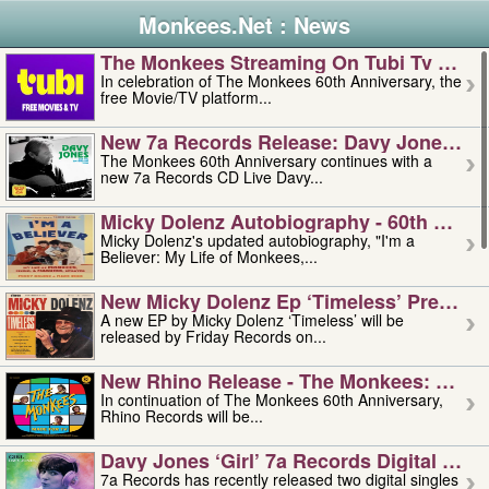
Monkees.Net : News
The Monkees Streaming On Tubi Tv – Aug
In celebration of The Monkees 60th Anniversary, the
free Movie/TV platform...
New 7a Records Release: Davy Jones – L
The Monkees 60th Anniversary continues with a
new 7a Records CD Live Davy...
Micky Dolenz Autobiography - 60th Annive
Micky Dolenz's updated autobiography, "I'm a
Believer: My Life of Monkees,...
New Micky Dolenz Ep ‘timeless’ Preorder
A new EP by Micky Dolenz ‘Timeless’ will be
released by Friday Records on...
New Rhino Release - The Monkees: Made 
In continuation of The Monkees 60th Anniversary,
Rhino Records will be...
Davy Jones ‘girl’ 7a Records Digital Sing
7a Records has recently released two digital singles