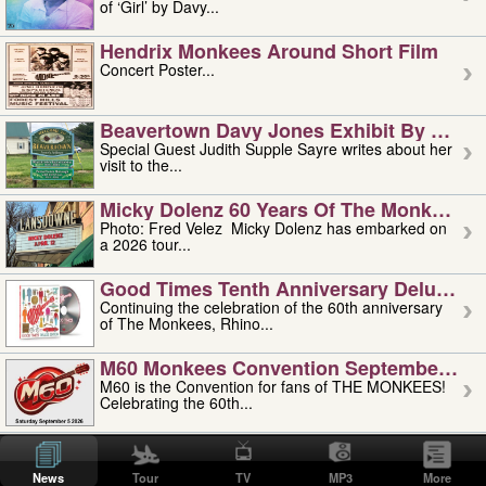
of ‘Girl’ by Davy...
Hendrix Monkees Around Short Film
Concert Poster...
Beavertown Davy Jones Exhibit By Judit
Special Guest Judith Supple Sayre writes about her
visit to the...
Micky Dolenz 60 Years Of The Monkees T
Photo: Fred Velez Micky Dolenz has embarked on
a 2026 tour...
Good Times Tenth Anniversary Deluxe Edi
Continuing the celebration of the 60th anniversary
of The Monkees, Rhino...
M60 Monkees Convention September 4, 5 
M60 is the Convention for fans of THE MONKEES!
Celebrating the 60th...
'uncle' Floyd Vivino: 1951-2026
Uncle Floyd Vivino with Oogie Floyd Vivino,
News
Tour
TV
MP3
More
professionally known as...