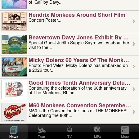
of ‘Girl’ by Davy...
Hendrix Monkees Around Short Film
Concert Poster...
Beavertown Davy Jones Exhibit By Judit
Special Guest Judith Supple Sayre writes about her
visit to the...
Micky Dolenz 60 Years Of The Monkees T
Photo: Fred Velez Micky Dolenz has embarked on
a 2026 tour...
Good Times Tenth Anniversary Deluxe Edi
Continuing the celebration of the 60th anniversary
of The Monkees, Rhino...
M60 Monkees Convention September 4, 5 
M60 is the Convention for fans of THE MONKEES!
Celebrating the 60th...
'uncle' Floyd Vivino: 1951-2026
Uncle Floyd Vivino with Oogie Floyd Vivino,
News
Tour
TV
MP3
More
professionally known as...