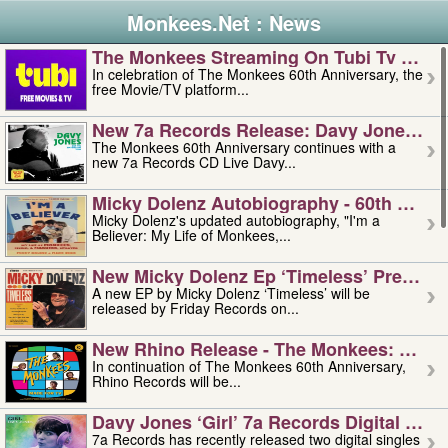
Monkees.Net : News
The Monkees Streaming On Tubi Tv – Aug
In celebration of The Monkees 60th Anniversary, the
free Movie/TV platform...
New 7a Records Release: Davy Jones – L
The Monkees 60th Anniversary continues with a
new 7a Records CD Live Davy...
Micky Dolenz Autobiography - 60th Annive
Micky Dolenz's updated autobiography, "I'm a
Believer: My Life of Monkees,...
New Micky Dolenz Ep ‘timeless’ Preorder
A new EP by Micky Dolenz ‘Timeless’ will be
released by Friday Records on...
New Rhino Release - The Monkees: Made 
In continuation of The Monkees 60th Anniversary,
Rhino Records will be...
Davy Jones ‘girl’ 7a Records Digital Sing
7a Records has recently released two digital singles