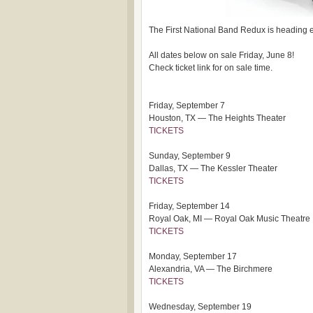
The First National Band Redux is heading e
All dates below on sale Friday, June 8!
Check ticket link for on sale time.
Friday, September 7
Houston, TX — The Heights Theater
TICKETS
Sunday, September 9
Dallas, TX — The Kessler Theater
TICKETS
Friday, September 14
Royal Oak, MI — Royal Oak Music Theatre
TICKETS
Monday, September 17
Alexandria, VA — The Birchmere
TICKETS
Wednesday, September 19