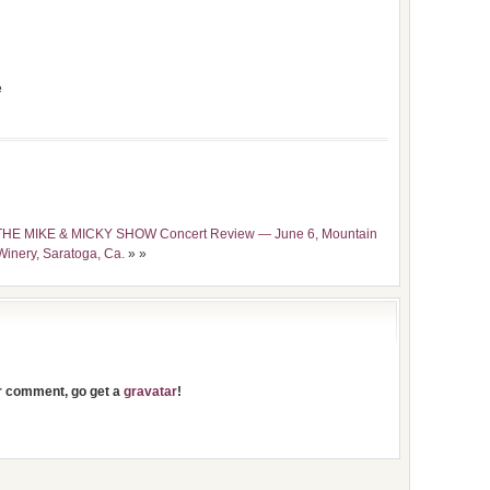
e
HE MIKE & MICKY SHOW Concert Review — June 6, Mountain
Winery, Saratoga, Ca.
» »
ur comment, go get a
gravatar
!