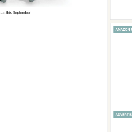
ast this September!
AMAZON 
ADVERTI