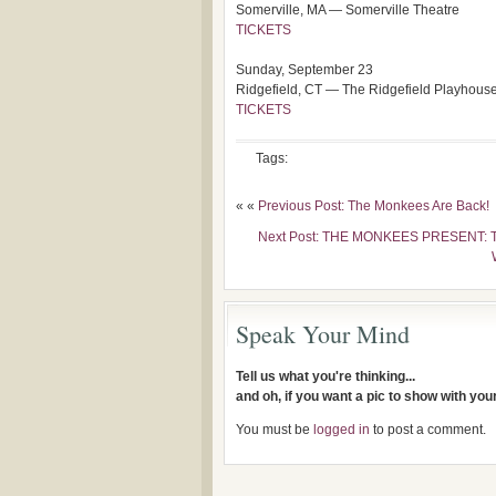
Somerville, MA — Somerville Theatre
TICKETS
Sunday, September 23
Ridgefield, CT — The Ridgefield Playhous
TICKETS
Tags:
« «
Previous Post: The Monkees Are Back!
Next Post: THE MONKEES PRESENT: T
Speak Your Mind
Tell us what you're thinking...
and oh, if you want a pic to show with yo
You must be
logged in
to post a comment.