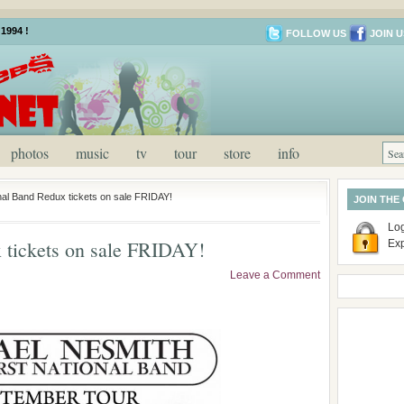
1994 !
FOLLOW US
JOIN U
photos
music
tv
tour
store
info
onal Band Redux tickets on sale FRIDAY!
JOIN THE
Log
x tickets on sale FRIDAY!
Ex
Leave a Comment