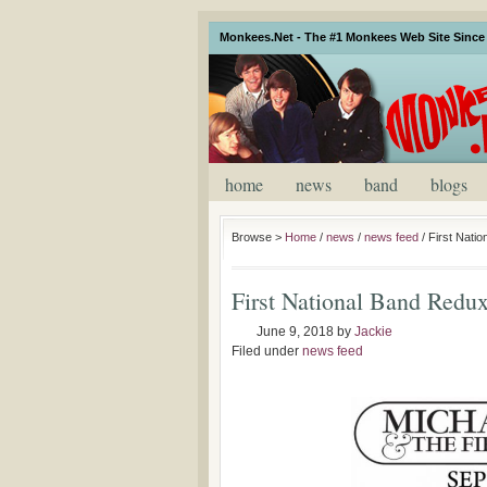
Monkees.Net - The #1 Monkees Web Site Since 
home
news
band
blogs
Browse >
Home
/
news
/
news feed
/
First Nati
First National Band Redu
June 9, 2018
by
Jackie
Filed under
news feed