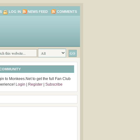
S
LOG IN
NEWS FEED
COMMENTS
 COMMUNITY
in to Monkees.Net to get the full Fan Club
perience!
Login
|
Register
|
Subscribe