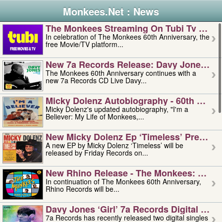
Monkees.Net : News
The Monkees Streaming On Tubi Tv – Aug
In celebration of The Monkees 60th Anniversary, the
free Movie/TV platform...
New 7a Records Release: Davy Jones – L
The Monkees 60th Anniversary continues with a
new 7a Records CD Live Davy...
Micky Dolenz Autobiography - 60th Annive
Micky Dolenz's updated autobiography, "I'm a
Believer: My Life of Monkees,...
New Micky Dolenz Ep ‘timeless’ Preorder
A new EP by Micky Dolenz ‘Timeless’ will be
released by Friday Records on...
New Rhino Release - The Monkees: Made 
In continuation of The Monkees 60th Anniversary,
Rhino Records will be...
Davy Jones ‘girl’ 7a Records Digital Sing
7a Records has recently released two digital singles