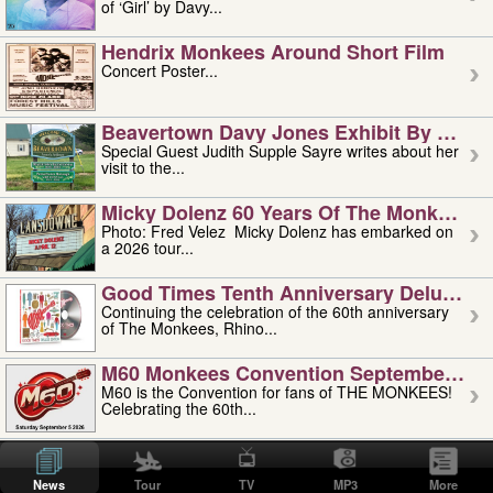
of ‘Girl’ by Davy...
Hendrix Monkees Around Short Film
Concert Poster...
Beavertown Davy Jones Exhibit By Judit
Special Guest Judith Supple Sayre writes about her
visit to the...
Micky Dolenz 60 Years Of The Monkees T
Photo: Fred Velez Micky Dolenz has embarked on
a 2026 tour...
Good Times Tenth Anniversary Deluxe Edi
Continuing the celebration of the 60th anniversary
of The Monkees, Rhino...
M60 Monkees Convention September 4, 5 
M60 is the Convention for fans of THE MONKEES!
Celebrating the 60th...
'uncle' Floyd Vivino: 1951-2026
Uncle Floyd Vivino with Oogie Floyd Vivino,
News
Tour
TV
MP3
More
professionally known as...