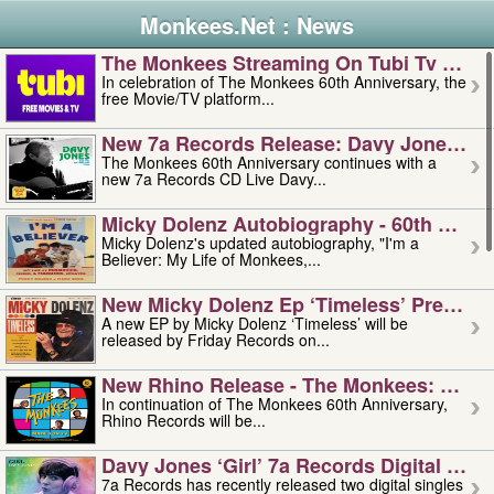
Monkees.Net : News
The Monkees Streaming On Tubi Tv – Aug
In celebration of The Monkees 60th Anniversary, the
free Movie/TV platform...
New 7a Records Release: Davy Jones – L
The Monkees 60th Anniversary continues with a
new 7a Records CD Live Davy...
Micky Dolenz Autobiography - 60th Annive
Micky Dolenz's updated autobiography, "I'm a
Believer: My Life of Monkees,...
New Micky Dolenz Ep ‘timeless’ Preorder
A new EP by Micky Dolenz ‘Timeless’ will be
released by Friday Records on...
New Rhino Release - The Monkees: Made 
In continuation of The Monkees 60th Anniversary,
Rhino Records will be...
Davy Jones ‘girl’ 7a Records Digital Sing
7a Records has recently released two digital singles