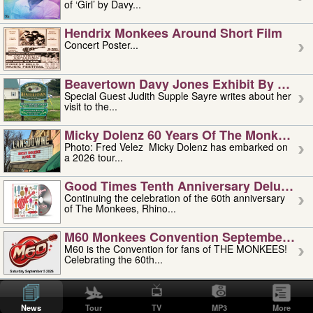
of ‘Girl’ by Davy...
Hendrix Monkees Around Short Film
Concert Poster...
Beavertown Davy Jones Exhibit By Judit
Special Guest Judith Supple Sayre writes about her
visit to the...
Micky Dolenz 60 Years Of The Monkees T
Photo: Fred Velez Micky Dolenz has embarked on
a 2026 tour...
Good Times Tenth Anniversary Deluxe Edi
Continuing the celebration of the 60th anniversary
of The Monkees, Rhino...
M60 Monkees Convention September 4, 5 
M60 is the Convention for fans of THE MONKEES!
Celebrating the 60th...
'uncle' Floyd Vivino: 1951-2026
Uncle Floyd Vivino with Oogie Floyd Vivino,
News
Tour
TV
MP3
More
professionally known as...