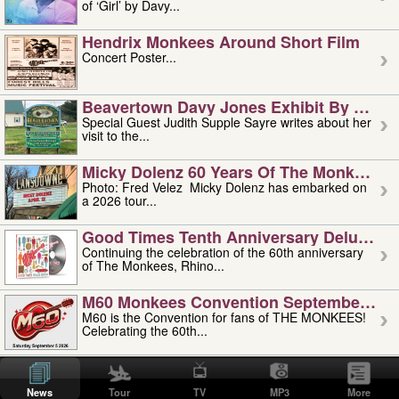
of ‘Girl’ by Davy...
Hendrix Monkees Around Short Film
Concert Poster...
Beavertown Davy Jones Exhibit By Judit
Special Guest Judith Supple Sayre writes about her
visit to the...
Micky Dolenz 60 Years Of The Monkees T
Photo: Fred Velez Micky Dolenz has embarked on
a 2026 tour...
Good Times Tenth Anniversary Deluxe Edi
Continuing the celebration of the 60th anniversary
of The Monkees, Rhino...
M60 Monkees Convention September 4, 5 
M60 is the Convention for fans of THE MONKEES!
Celebrating the 60th...
'uncle' Floyd Vivino: 1951-2026
Uncle Floyd Vivino with Oogie Floyd Vivino,
News
Tour
TV
MP3
More
professionally known as...