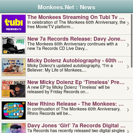
Monkees.Net : News
The Monkees Streaming On Tubi Tv – Aug
In celebration of The Monkees 60th Anniversary, the
free Movie/TV platform...
New 7a Records Release: Davy Jones – L
The Monkees 60th Anniversary continues with a
new 7a Records CD Live Davy...
Micky Dolenz Autobiography - 60th Annive
Micky Dolenz's updated autobiography, "I'm a
Believer: My Life of Monkees,...
New Micky Dolenz Ep ‘timeless’ Preorder
A new EP by Micky Dolenz ‘Timeless’ will be
released by Friday Records on...
New Rhino Release - The Monkees: Made 
In continuation of The Monkees 60th Anniversary,
Rhino Records will be...
Davy Jones ‘girl’ 7a Records Digital Sing
7a Records has recently released two digital singles