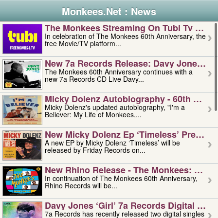
Monkees.Net : News
The Monkees Streaming On Tubi Tv – Aug
In celebration of The Monkees 60th Anniversary, the
free Movie/TV platform...
New 7a Records Release: Davy Jones – L
The Monkees 60th Anniversary continues with a
new 7a Records CD Live Davy...
Micky Dolenz Autobiography - 60th Annive
Micky Dolenz's updated autobiography, "I'm a
Believer: My Life of Monkees,...
New Micky Dolenz Ep ‘timeless’ Preorder
A new EP by Micky Dolenz ‘Timeless’ will be
released by Friday Records on...
New Rhino Release - The Monkees: Made 
In continuation of The Monkees 60th Anniversary,
Rhino Records will be...
Davy Jones ‘girl’ 7a Records Digital Sing
7a Records has recently released two digital singles