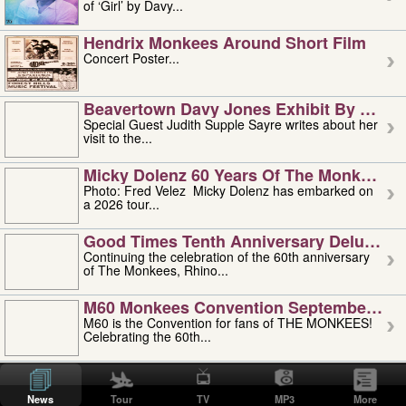
of ‘Girl’ by Davy...
Hendrix Monkees Around Short Film
Concert Poster...
Beavertown Davy Jones Exhibit By Judit
Special Guest Judith Supple Sayre writes about her
visit to the...
Micky Dolenz 60 Years Of The Monkees T
Photo: Fred Velez Micky Dolenz has embarked on
a 2026 tour...
Good Times Tenth Anniversary Deluxe Edi
Continuing the celebration of the 60th anniversary
of The Monkees, Rhino...
M60 Monkees Convention September 4, 5 
M60 is the Convention for fans of THE MONKEES!
Celebrating the 60th...
'uncle' Floyd Vivino: 1951-2026
Uncle Floyd Vivino with Oogie Floyd Vivino,
News
Tour
TV
MP3
More
professionally known as...