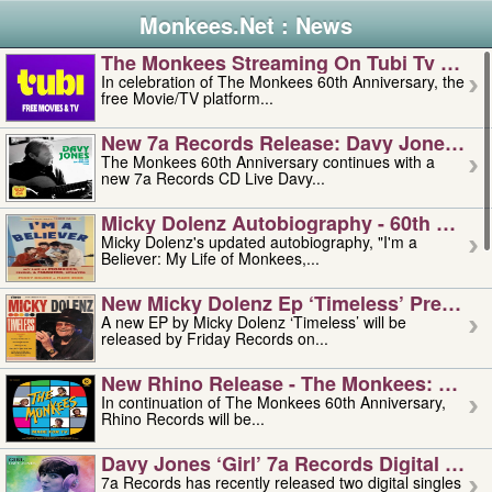
Monkees.Net : News
The Monkees Streaming On Tubi Tv – Aug
In celebration of The Monkees 60th Anniversary, the
free Movie/TV platform...
New 7a Records Release: Davy Jones – L
The Monkees 60th Anniversary continues with a
new 7a Records CD Live Davy...
Micky Dolenz Autobiography - 60th Annive
Micky Dolenz's updated autobiography, "I'm a
Believer: My Life of Monkees,...
New Micky Dolenz Ep ‘timeless’ Preorder
A new EP by Micky Dolenz ‘Timeless’ will be
released by Friday Records on...
New Rhino Release - The Monkees: Made 
In continuation of The Monkees 60th Anniversary,
Rhino Records will be...
Davy Jones ‘girl’ 7a Records Digital Sing
7a Records has recently released two digital singles