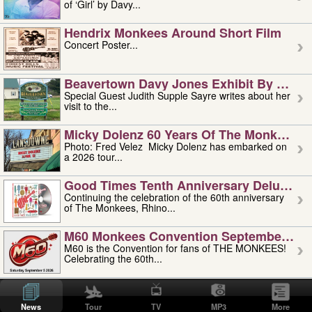
of ‘Girl’ by Davy...
Hendrix Monkees Around Short Film
Concert Poster...
Beavertown Davy Jones Exhibit By Judit
Special Guest Judith Supple Sayre writes about her
visit to the...
Micky Dolenz 60 Years Of The Monkees T
Photo: Fred Velez Micky Dolenz has embarked on
a 2026 tour...
Good Times Tenth Anniversary Deluxe Edi
Continuing the celebration of the 60th anniversary
of The Monkees, Rhino...
M60 Monkees Convention September 4, 5 
M60 is the Convention for fans of THE MONKEES!
Celebrating the 60th...
'uncle' Floyd Vivino: 1951-2026
Uncle Floyd Vivino with Oogie Floyd Vivino,
News
Tour
TV
MP3
More
professionally known as...