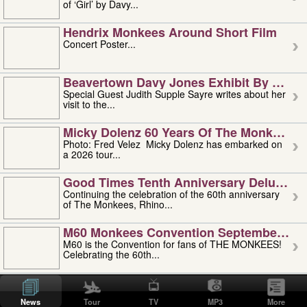
of ‘Girl’ by Davy...
Hendrix Monkees Around Short Film
Concert Poster...
Beavertown Davy Jones Exhibit By Judit
Special Guest Judith Supple Sayre writes about her
visit to the...
Micky Dolenz 60 Years Of The Monkees T
Photo: Fred Velez Micky Dolenz has embarked on
a 2026 tour...
Good Times Tenth Anniversary Deluxe Edi
Continuing the celebration of the 60th anniversary
of The Monkees, Rhino...
M60 Monkees Convention September 4, 5 
M60 is the Convention for fans of THE MONKEES!
Celebrating the 60th...
'uncle' Floyd Vivino: 1951-2026
Uncle Floyd Vivino with Oogie Floyd Vivino,
News
Tour
TV
MP3
More
professionally known as...