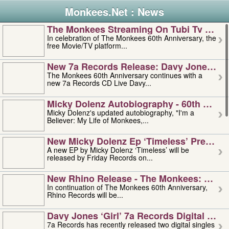
Monkees.Net : News
The Monkees Streaming On Tubi Tv – Aug
In celebration of The Monkees 60th Anniversary, the
free Movie/TV platform...
New 7a Records Release: Davy Jones – L
The Monkees 60th Anniversary continues with a
new 7a Records CD Live Davy...
Micky Dolenz Autobiography - 60th Annive
Micky Dolenz's updated autobiography, "I'm a
Believer: My Life of Monkees,...
New Micky Dolenz Ep ‘timeless’ Preorder
A new EP by Micky Dolenz ‘Timeless’ will be
released by Friday Records on...
New Rhino Release - The Monkees: Made 
In continuation of The Monkees 60th Anniversary,
Rhino Records will be...
Davy Jones ‘girl’ 7a Records Digital Sing
7a Records has recently released two digital singles