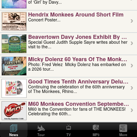
of ‘Girl’ by Davy...
Hendrix Monkees Around Short Film
Concert Poster...
Beavertown Davy Jones Exhibit By Judit
Special Guest Judith Supple Sayre writes about her
visit to the...
Micky Dolenz 60 Years Of The Monkees T
Photo: Fred Velez Micky Dolenz has embarked on
a 2026 tour...
Good Times Tenth Anniversary Deluxe Edi
Continuing the celebration of the 60th anniversary
of The Monkees, Rhino...
M60 Monkees Convention September 4, 5 
M60 is the Convention for fans of THE MONKEES!
Celebrating the 60th...
'uncle' Floyd Vivino: 1951-2026
Uncle Floyd Vivino with Oogie Floyd Vivino,
News
Tour
TV
MP3
More
professionally known as...