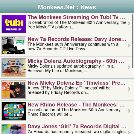
Monkees.Net : News
The Monkees Streaming On Tubi Tv – Aug
In celebration of The Monkees 60th Anniversary, the
free Movie/TV platform...
New 7a Records Release: Davy Jones – L
The Monkees 60th Anniversary continues with a
new 7a Records CD Live Davy...
Micky Dolenz Autobiography - 60th Annive
Micky Dolenz's updated autobiography, "I'm a
Believer: My Life of Monkees,...
New Micky Dolenz Ep ‘timeless’ Preorder
A new EP by Micky Dolenz ‘Timeless’ will be
released by Friday Records on...
New Rhino Release - The Monkees: Made 
In continuation of The Monkees 60th Anniversary,
Rhino Records will be...
Davy Jones ‘girl’ 7a Records Digital Sing
7a Records has recently released two digital singles