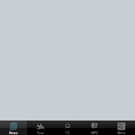
News
Tour
TV
MP3
More