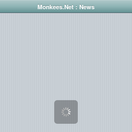
Monkees.Net : News