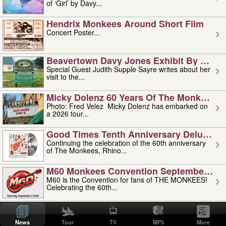
of ‘Girl’ by Davy...
Hendrix Monkees Around Short Film
Concert Poster...
Beavertown Davy Jones Exhibit By Judit
Special Guest Judith Supple Sayre writes about her
visit to the...
Micky Dolenz 60 Years Of The Monkees T
Photo: Fred Velez Micky Dolenz has embarked on
a 2026 tour...
Good Times Tenth Anniversary Deluxe Edi
Continuing the celebration of the 60th anniversary
of The Monkees, Rhino...
M60 Monkees Convention September 4, 5 
M60 is the Convention for fans of THE MONKEES!
Celebrating the 60th...
'uncle' Floyd Vivino: 1951-2026
Uncle Floyd Vivino with Oogie Floyd Vivino,
News
Tour
TV
MP3
More
professionally known as...