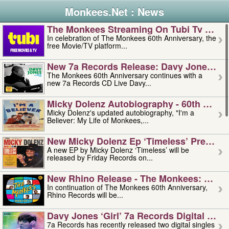
Monkees.Net : News
The Monkees Streaming On Tubi Tv – Aug
In celebration of The Monkees 60th Anniversary, the
free Movie/TV platform...
New 7a Records Release: Davy Jones – L
The Monkees 60th Anniversary continues with a
new 7a Records CD Live Davy...
Micky Dolenz Autobiography - 60th Annive
Micky Dolenz's updated autobiography, "I'm a
Believer: My Life of Monkees,...
New Micky Dolenz Ep ‘timeless’ Preorder
A new EP by Micky Dolenz ‘Timeless’ will be
released by Friday Records on...
New Rhino Release - The Monkees: Made 
In continuation of The Monkees 60th Anniversary,
Rhino Records will be...
Davy Jones ‘girl’ 7a Records Digital Sing
7a Records has recently released two digital singles