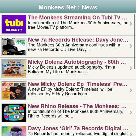
Monkees.Net : News
The Monkees Streaming On Tubi Tv – Aug
In celebration of The Monkees 60th Anniversary, the
free Movie/TV platform...
New 7a Records Release: Davy Jones – L
The Monkees 60th Anniversary continues with a
new 7a Records CD Live Davy...
Micky Dolenz Autobiography - 60th Annive
Micky Dolenz's updated autobiography, "I'm a
Believer: My Life of Monkees,...
New Micky Dolenz Ep ‘timeless’ Preorder
A new EP by Micky Dolenz ‘Timeless’ will be
released by Friday Records on...
New Rhino Release - The Monkees: Made 
In continuation of The Monkees 60th Anniversary,
Rhino Records will be...
Davy Jones ‘girl’ 7a Records Digital Sing
7a Records has recently released two digital singles