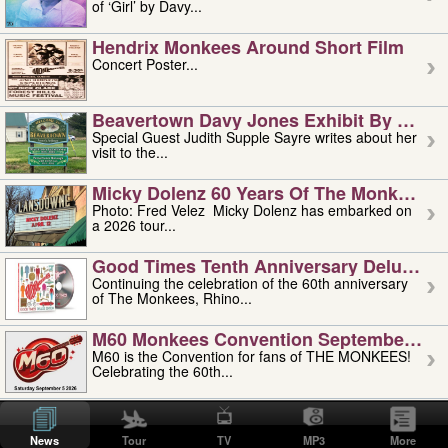
of ‘Girl’ by Davy...
Hendrix Monkees Around Short Film
Concert Poster...
Beavertown Davy Jones Exhibit By Judit
Special Guest Judith Supple Sayre writes about her
visit to the...
Micky Dolenz 60 Years Of The Monkees T
Photo: Fred Velez Micky Dolenz has embarked on
a 2026 tour...
Good Times Tenth Anniversary Deluxe Edi
Continuing the celebration of the 60th anniversary
of The Monkees, Rhino...
M60 Monkees Convention September 4, 5 
M60 is the Convention for fans of THE MONKEES!
Celebrating the 60th...
'uncle' Floyd Vivino: 1951-2026
Uncle Floyd Vivino with Oogie Floyd Vivino,
News
Tour
TV
MP3
More
professionally known as...