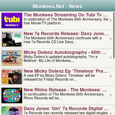
Monkees.Net : News
The Monkees Streaming On Tubi Tv – Aug
In celebration of The Monkees 60th Anniversary, the
free Movie/TV platform...
New 7a Records Release: Davy Jones – L
The Monkees 60th Anniversary continues with a
new 7a Records CD Live Davy...
Micky Dolenz Autobiography - 60th Annive
Micky Dolenz's updated autobiography, "I'm a
Believer: My Life of Monkees,...
New Micky Dolenz Ep ‘timeless’ Preorder
A new EP by Micky Dolenz ‘Timeless’ will be
released by Friday Records on...
New Rhino Release - The Monkees: Made 
In continuation of The Monkees 60th Anniversary,
Rhino Records will be...
Davy Jones ‘girl’ 7a Records Digital Sing
7a Records has recently released two digital singles