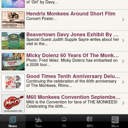
of ‘Girl’ by Davy...
Hendrix Monkees Around Short Film
Concert Poster...
Beavertown Davy Jones Exhibit By Judit
Special Guest Judith Supple Sayre writes about her
visit to the...
Micky Dolenz 60 Years Of The Monkees T
Photo: Fred Velez Micky Dolenz has embarked on
a 2026 tour...
Good Times Tenth Anniversary Deluxe Edi
Continuing the celebration of the 60th anniversary
of The Monkees, Rhino...
M60 Monkees Convention September 4, 5 
M60 is the Convention for fans of THE MONKEES!
Celebrating the 60th...
'uncle' Floyd Vivino: 1951-2026
Uncle Floyd Vivino with Oogie Floyd Vivino,
News
Tour
TV
MP3
More
professionally known as...