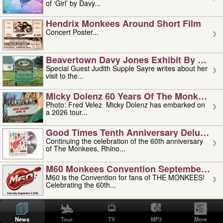
of ‘Girl’ by Davy...
Hendrix Monkees Around Short Film
Concert Poster...
Beavertown Davy Jones Exhibit By Judit
Special Guest Judith Supple Sayre writes about her
visit to the...
Micky Dolenz 60 Years Of The Monkees T
Photo: Fred Velez Micky Dolenz has embarked on
a 2026 tour...
Good Times Tenth Anniversary Deluxe Edi
Continuing the celebration of the 60th anniversary
of The Monkees, Rhino...
M60 Monkees Convention September 4, 5 
M60 is the Convention for fans of THE MONKEES!
Celebrating the 60th...
'uncle' Floyd Vivino: 1951-2026
Uncle Floyd Vivino with Oogie Floyd Vivino,
News
Tour
TV
MP3
More
professionally known as...