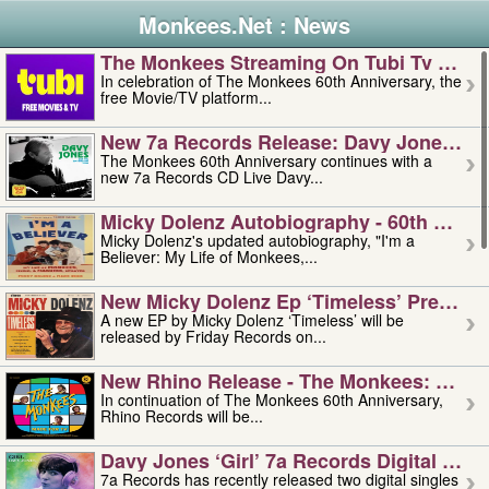
Monkees.Net : News
The Monkees Streaming On Tubi Tv – Aug
In celebration of The Monkees 60th Anniversary, the
free Movie/TV platform...
New 7a Records Release: Davy Jones – L
The Monkees 60th Anniversary continues with a
new 7a Records CD Live Davy...
Micky Dolenz Autobiography - 60th Annive
Micky Dolenz's updated autobiography, "I'm a
Believer: My Life of Monkees,...
New Micky Dolenz Ep ‘timeless’ Preorder
A new EP by Micky Dolenz ‘Timeless’ will be
released by Friday Records on...
New Rhino Release - The Monkees: Made 
In continuation of The Monkees 60th Anniversary,
Rhino Records will be...
Davy Jones ‘girl’ 7a Records Digital Sing
7a Records has recently released two digital singles