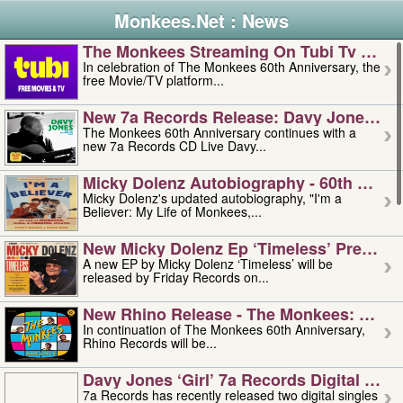
Monkees.Net : News
The Monkees Streaming On Tubi Tv – Aug
In celebration of The Monkees 60th Anniversary, the
free Movie/TV platform...
New 7a Records Release: Davy Jones – L
The Monkees 60th Anniversary continues with a
new 7a Records CD Live Davy...
Micky Dolenz Autobiography - 60th Annive
Micky Dolenz's updated autobiography, "I'm a
Believer: My Life of Monkees,...
New Micky Dolenz Ep ‘timeless’ Preorder
A new EP by Micky Dolenz ‘Timeless’ will be
released by Friday Records on...
New Rhino Release - The Monkees: Made 
In continuation of The Monkees 60th Anniversary,
Rhino Records will be...
Davy Jones ‘girl’ 7a Records Digital Sing
7a Records has recently released two digital singles