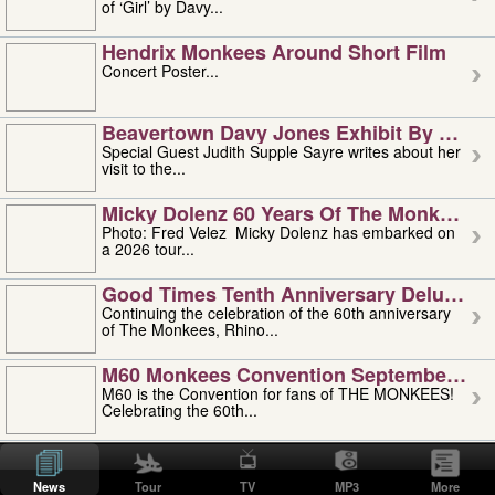
of ‘Girl’ by Davy...
Hendrix Monkees Around Short Film
Concert Poster...
Beavertown Davy Jones Exhibit By Judit
Special Guest Judith Supple Sayre writes about her
visit to the...
Micky Dolenz 60 Years Of The Monkees T
Photo: Fred Velez Micky Dolenz has embarked on
a 2026 tour...
Good Times Tenth Anniversary Deluxe Edi
Continuing the celebration of the 60th anniversary
of The Monkees, Rhino...
M60 Monkees Convention September 4, 5 
M60 is the Convention for fans of THE MONKEES!
Celebrating the 60th...
'uncle' Floyd Vivino: 1951-2026
Uncle Floyd Vivino with Oogie Floyd Vivino,
News
Tour
TV
MP3
More
professionally known as...