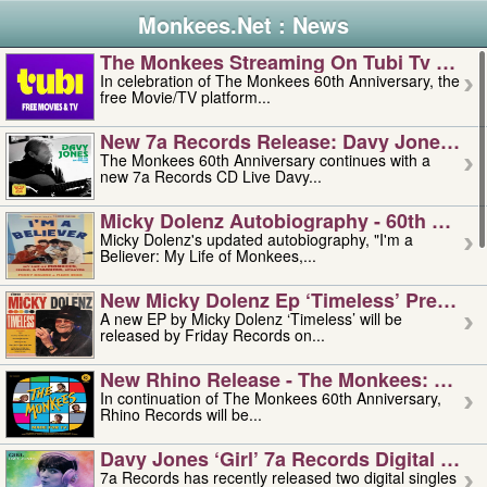
Monkees.Net : News
The Monkees Streaming On Tubi Tv – Aug
In celebration of The Monkees 60th Anniversary, the
free Movie/TV platform...
New 7a Records Release: Davy Jones – L
The Monkees 60th Anniversary continues with a
new 7a Records CD Live Davy...
Micky Dolenz Autobiography - 60th Annive
Micky Dolenz's updated autobiography, "I'm a
Believer: My Life of Monkees,...
New Micky Dolenz Ep ‘timeless’ Preorder
A new EP by Micky Dolenz ‘Timeless’ will be
released by Friday Records on...
New Rhino Release - The Monkees: Made 
In continuation of The Monkees 60th Anniversary,
Rhino Records will be...
Davy Jones ‘girl’ 7a Records Digital Sing
7a Records has recently released two digital singles