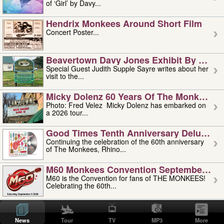
of ‘Girl’ by Davy...
Hendrix Monkees Around Short Film
Concert Poster...
Beavertown Davy Jones Exhibit By Judit
Special Guest Judith Supple Sayre writes about her
visit to the...
Micky Dolenz 60 Years Of The Monkees T
Photo: Fred Velez Micky Dolenz has embarked on
a 2026 tour...
Good Times Tenth Anniversary Deluxe Edi
Continuing the celebration of the 60th anniversary
of The Monkees, Rhino...
M60 Monkees Convention September 4, 5 
M60 is the Convention for fans of THE MONKEES!
Celebrating the 60th...
'uncle' Floyd Vivino: 1951-2026
Uncle Floyd Vivino with Oogie Floyd Vivino,
News
Tour
TV
MP3
More
professionally known as...