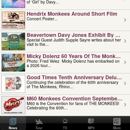
of ‘Girl’ by Davy...
Hendrix Monkees Around Short Film
Concert Poster...
Beavertown Davy Jones Exhibit By Judit
Special Guest Judith Supple Sayre writes about her
visit to the...
Micky Dolenz 60 Years Of The Monkees T
Photo: Fred Velez Micky Dolenz has embarked on
a 2026 tour...
Good Times Tenth Anniversary Deluxe Edi
Continuing the celebration of the 60th anniversary
of The Monkees, Rhino...
M60 Monkees Convention September 4, 5 
M60 is the Convention for fans of THE MONKEES!
Celebrating the 60th...
'uncle' Floyd Vivino: 1951-2026
Uncle Floyd Vivino with Oogie Floyd Vivino,
News
Tour
TV
MP3
More
professionally known as...