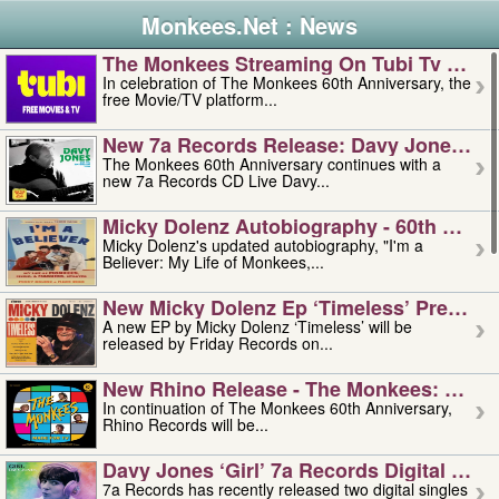
Monkees.Net : News
The Monkees Streaming On Tubi Tv – Aug
In celebration of The Monkees 60th Anniversary, the
free Movie/TV platform...
New 7a Records Release: Davy Jones – L
The Monkees 60th Anniversary continues with a
new 7a Records CD Live Davy...
Micky Dolenz Autobiography - 60th Annive
Micky Dolenz's updated autobiography, "I'm a
Believer: My Life of Monkees,...
New Micky Dolenz Ep ‘timeless’ Preorder
A new EP by Micky Dolenz ‘Timeless’ will be
released by Friday Records on...
New Rhino Release - The Monkees: Made 
In continuation of The Monkees 60th Anniversary,
Rhino Records will be...
Davy Jones ‘girl’ 7a Records Digital Sing
7a Records has recently released two digital singles