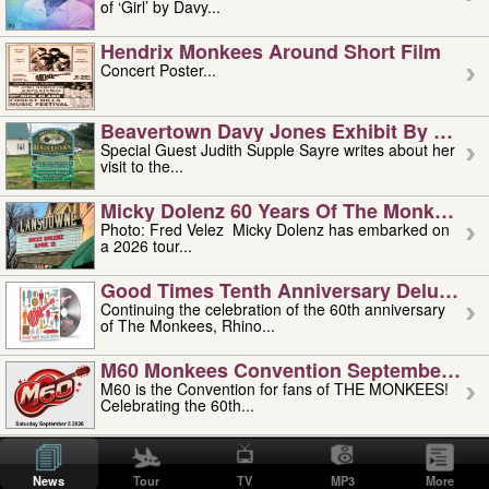
of ‘Girl’ by Davy...
Hendrix Monkees Around Short Film
Concert Poster...
Beavertown Davy Jones Exhibit By Judit
Special Guest Judith Supple Sayre writes about her
visit to the...
Micky Dolenz 60 Years Of The Monkees T
Photo: Fred Velez Micky Dolenz has embarked on
a 2026 tour...
Good Times Tenth Anniversary Deluxe Edi
Continuing the celebration of the 60th anniversary
of The Monkees, Rhino...
M60 Monkees Convention September 4, 5 
M60 is the Convention for fans of THE MONKEES!
Celebrating the 60th...
'uncle' Floyd Vivino: 1951-2026
Uncle Floyd Vivino with Oogie Floyd Vivino,
News
Tour
TV
MP3
More
professionally known as...