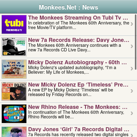
Monkees.Net : News
The Monkees Streaming On Tubi Tv – Aug
In celebration of The Monkees 60th Anniversary, the
free Movie/TV platform...
New 7a Records Release: Davy Jones – L
The Monkees 60th Anniversary continues with a
new 7a Records CD Live Davy...
Micky Dolenz Autobiography - 60th Annive
Micky Dolenz's updated autobiography, "I'm a
Believer: My Life of Monkees,...
New Micky Dolenz Ep ‘timeless’ Preorder
A new EP by Micky Dolenz ‘Timeless’ will be
released by Friday Records on...
New Rhino Release - The Monkees: Made 
In continuation of The Monkees 60th Anniversary,
Rhino Records will be...
Davy Jones ‘girl’ 7a Records Digital Sing
7a Records has recently released two digital singles