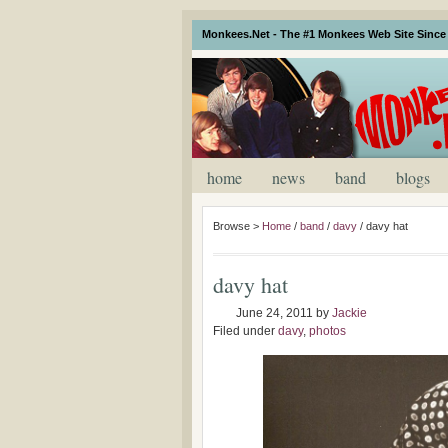
Monkees.Net - The #1 Monkees Web Site Since 
home
news
band
blogs
Browse >
Home
/
band
/
davy
/
davy hat
davy hat
June 24, 2011
by
Jackie
Filed under
davy
,
photos