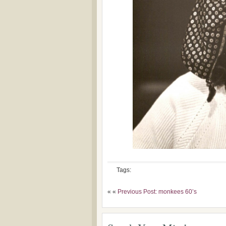
Tags:
« «
Previous Post: monkees 60’s