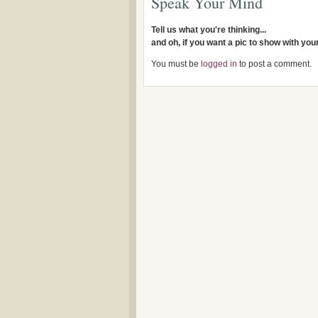
Speak Your Mind
Tell us what you're thinking...
and oh, if you want a pic to show with yo
You must be
logged in
to post a comment.