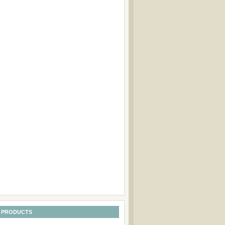
 PRODUCTS