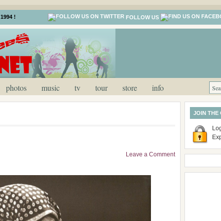
1994 !
FOLLOW US
photos
music
tv
tour
store
info
JOIN THE
Log
Ex
Leave a Comment