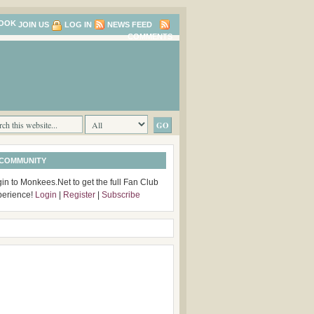
JOIN US
LOG IN
NEWS FEED
COMMENTS
 COMMUNITY
in to Monkees.Net to get the full Fan Club
perience!
Login
|
Register
|
Subscribe