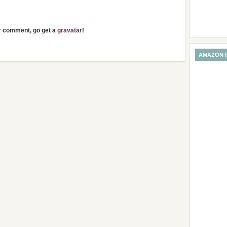
ur comment, go get a
gravatar
!
AMAZON 