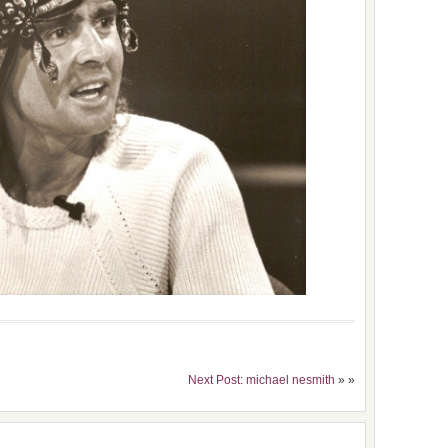
Next Post: michael nesmith
» »