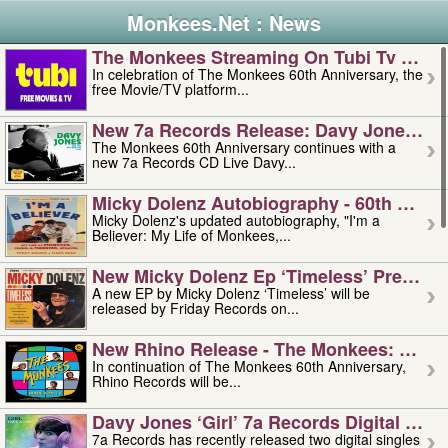
Monkees.Net : News
The Monkees Streaming On Tubi Tv – Aug
In celebration of The Monkees 60th Anniversary, the
free Movie/TV platform...
New 7a Records Release: Davy Jones – L
The Monkees 60th Anniversary continues with a
new 7a Records CD Live Davy...
Micky Dolenz Autobiography - 60th Annive
Micky Dolenz's updated autobiography, "I'm a
Believer: My Life of Monkees,...
New Micky Dolenz Ep ‘timeless’ Preorder
A new EP by Micky Dolenz ‘Timeless’ will be
released by Friday Records on...
New Rhino Release - The Monkees: Made 
In continuation of The Monkees 60th Anniversary,
Rhino Records will be...
Davy Jones ‘girl’ 7a Records Digital Sing
7a Records has recently released two digital singles