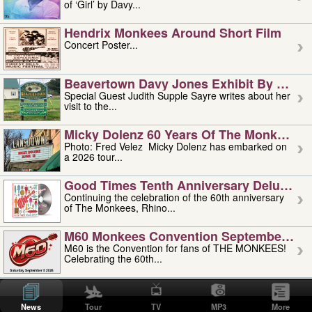
of ‘Girl’ by Davy...
Hendrix Monkees Around Short Film
Concert Poster...
Beavertown Davy Jones Exhibit By Judit
Special Guest Judith Supple Sayre writes about her
visit to the...
Micky Dolenz 60 Years Of The Monkees T
Photo: Fred Velez Micky Dolenz has embarked on
a 2026 tour...
Good Times Tenth Anniversary Deluxe Edi
Continuing the celebration of the 60th anniversary
of The Monkees, Rhino...
M60 Monkees Convention September 4, 5 
M60 is the Convention for fans of THE MONKEES!
Celebrating the 60th...
'uncle' Floyd Vivino: 1951-2026
Uncle Floyd Vivino with Oogie Floyd Vivino,
News
Tour
TV
MP3
More
professionally known as...