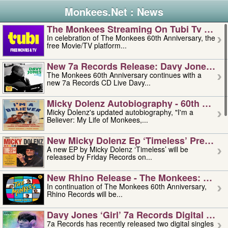
Monkees.Net : News
The Monkees Streaming On Tubi Tv – Aug
In celebration of The Monkees 60th Anniversary, the
free Movie/TV platform...
New 7a Records Release: Davy Jones – L
The Monkees 60th Anniversary continues with a
new 7a Records CD Live Davy...
Micky Dolenz Autobiography - 60th Annive
Micky Dolenz's updated autobiography, "I'm a
Believer: My Life of Monkees,...
New Micky Dolenz Ep ‘timeless’ Preorder
A new EP by Micky Dolenz ‘Timeless’ will be
released by Friday Records on...
New Rhino Release - The Monkees: Made 
In continuation of The Monkees 60th Anniversary,
Rhino Records will be...
Davy Jones ‘girl’ 7a Records Digital Sing
7a Records has recently released two digital singles