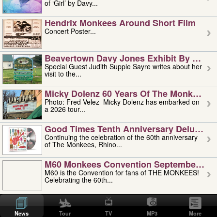
of ‘Girl’ by Davy...
Hendrix Monkees Around Short Film
Concert Poster...
Beavertown Davy Jones Exhibit By Judit
Special Guest Judith Supple Sayre writes about her
visit to the...
Micky Dolenz 60 Years Of The Monkees T
Photo: Fred Velez Micky Dolenz has embarked on
a 2026 tour...
Good Times Tenth Anniversary Deluxe Edi
Continuing the celebration of the 60th anniversary
of The Monkees, Rhino...
M60 Monkees Convention September 4, 5 
M60 is the Convention for fans of THE MONKEES!
Celebrating the 60th...
'uncle' Floyd Vivino: 1951-2026
Uncle Floyd Vivino with Oogie Floyd Vivino,
News
Tour
TV
MP3
More
professionally known as...