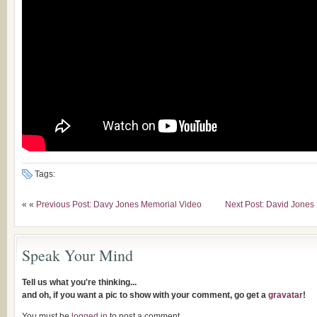
Tags:
« «
Previous Post: Davy Jones Memorial Video
Next Post: David Jones
Speak Your Mind
Tell us what you're thinking...
and oh, if you want a pic to show with your comment, go get a
gravatar
!
You must be
logged in
to post a comment.