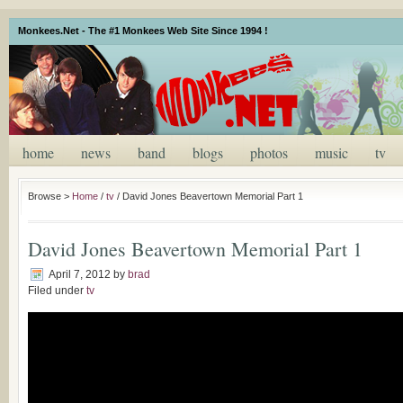
Monkees.Net - The #1 Monkees Web Site Since 1994 !
home
news
band
blogs
photos
music
tv
Browse >
Home
/
tv
/
David Jones Beavertown Memorial Part 1
David Jones Beavertown Memorial Part 1
April 7, 2012
by
brad
Filed under
tv