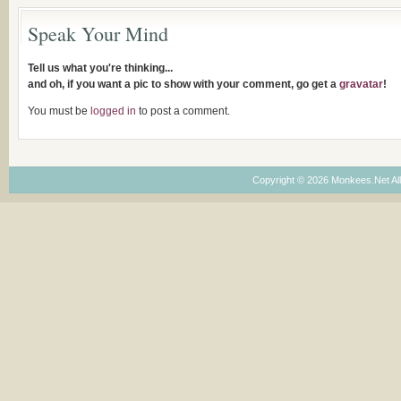
Speak Your Mind
Tell us what you're thinking...
and oh, if you want a pic to show with your comment, go get a
gravatar
!
You must be
logged in
to post a comment.
Copyright © 2026 Monkees.Net Al