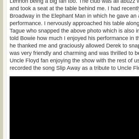
Lennon being a big fan too. The club was all abuzz
and took a seat at the table behind me. I had recen
Broadway in the Elephant Man in which he gave an
performance. I nervously approached his table along
Tague who snapped the above photo which is also i
told Bowie how much I enjoyed his performance in 
he thanked me and graciously allowed Derek to sna
was very friendly and charming and was thrilled to b
Uncle Floyd fan enjoying the show with the rest of us
recorded the song Slip Away as a tribute to Uncle Fl