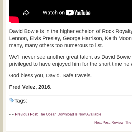
David Bowie is in the higher echelon of Rock Royalt
Lennon, Elvis Presley, George Harrison, Keith Moon
many, many others too numerous to list.
We’ll never see another great talent as David Bowie
privileged to have enjoyed him for the short time he 
God bless you, David. Safe travels.
Fred Velez, 2016.
Tags:
« «
Previous Post: The Ocean Download Is Now Available!
Next Post: Review: The