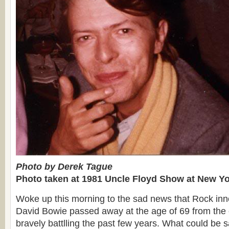
Photo by Derek Tague
Photo taken at 1981 Uncle Floyd Show at New Yo
Woke up this morning to the sad news that Rock inno
David Bowie passed away at the age of 69 from the
bravely battlling the past few years. What could be 