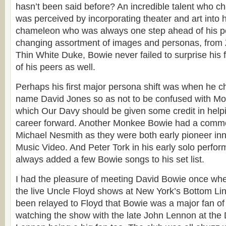
hasn’t been said before? An incredible talent who 
was perceived by incorporating theater and art into 
chameleon who was always one step ahead of his p
changing assortment of images and personas, from Z
Thin White Duke, Bowie never failed to surprise his 
of his peers as well.
Perhaps his first major persona shift was when he c
name David Jones so as not to be confused with M
which Our Davy should be given some credit in hel
career forward. Another Monkee Bowie had a commo
Michael Nesmith as they were both early pioneer inno
Music Video. And Peter Tork in his early solo perfor
always added a few Bowie songs to his set list.
I had the pleasure of meeting David Bowie once wh
the live Uncle Floyd shows at New York’s Bottom Lin
been relayed to Floyd that Bowie was a major fan of 
watching the show with the late John Lennon at the