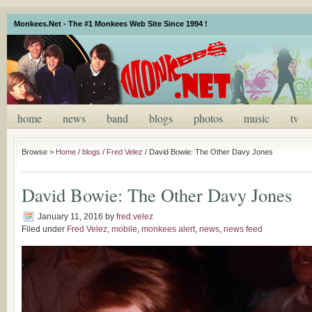
Monkees.Net - The #1 Monkees Web Site Since 1994 !
home
news
band
blogs
photos
music
tv
Browse >
Home
/
blogs
/
Fred Velez
/
David Bowie: The Other Davy Jones
David Bowie: The Other Davy Jones
January 11, 2016
by
fred.velez
Filed under
Fred Velez
,
mobile
,
monkees alert
,
news
,
news feed