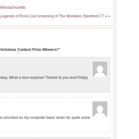
t Massachusetts
 Legends of Rock Live screening of The Monkees Stamford CT
» »
Christmas Contest Prize Winners!”
oday. What a nice surprise! Thanks to you and Friday
was shocked as my computer been down for quite some