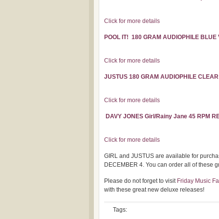
Click for more details
POOL IT! 180 GRAM AUDIOPHILE BLUE
Click for more details
JUSTUS 180 GRAM AUDIOPHILE CLEAR
Click for more details
DAVY JONES Girl/Rainy Jane 45 RPM R
Click for more details
GIRL and JUSTUS are available for purch
DECEMBER 4. You can order all of these gre
Please do not forget to visit
Friday Music F
with these great new deluxe releases!
Tags: