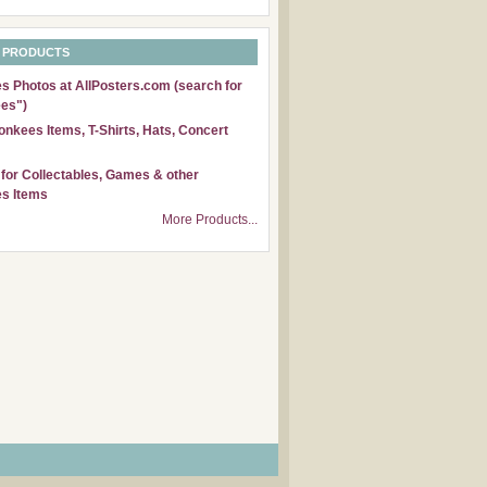
 PRODUCTS
 Photos at AllPosters.com (search for
es")
nkees Items, T-Shirts, Hats, Concert
for Collectables, Games & other
s Items
More Products...