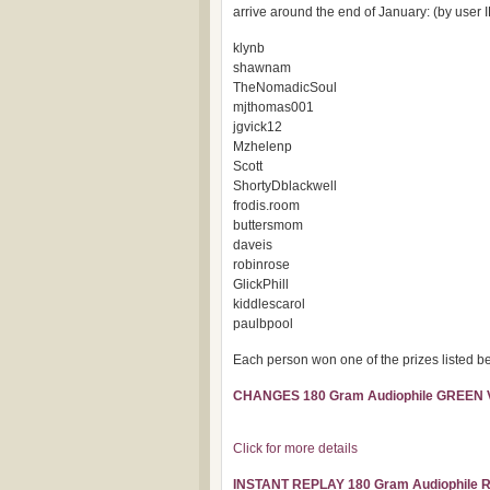
arrive around the end of January: (by user I
klynb
shawnam
TheNomadicSoul
mjthomas001
jgvick12
Mzhelenp
Scott
ShortyDblackwell
frodis.room
buttersmom
daveis
robinrose
GlickPhill
kiddlescarol
paulbpool
Each person won one of the prizes listed bel
CHANGES 180 Gram Audiophile GREEN
Click for more details
INSTANT REPLAY 180 Gram Audiophile