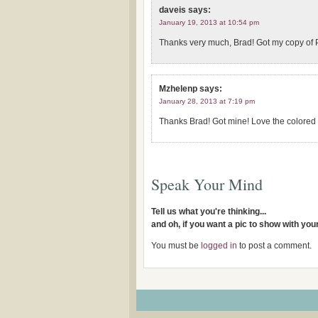
daveis
says:
January 19, 2013 at 10:54 pm
Thanks very much, Brad! Got my copy of P
Mzhelenp
says:
January 28, 2013 at 7:19 pm
Thanks Brad! Got mine! Love the colored 
Speak Your Mind
Tell us what you're thinking...
and oh, if you want a pic to show with yo
You must be
logged in
to post a comment.