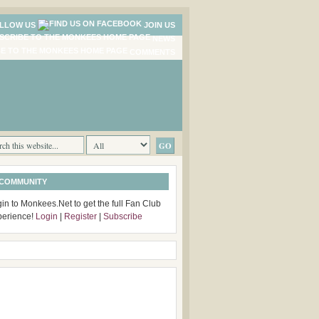
LLOW US
JOIN US
NEWS
COMMENTS
 COMMUNITY
in to Monkees.Net to get the full Fan Club
perience!
Login
|
Register
|
Subscribe