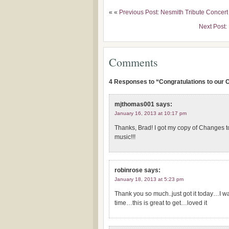
« «
Previous Post: Nesmith Tribute Concer
Next Post:
Comments
4 Responses to “Congratulations to our 
mjthomas001
says:
January 16, 2013 at 10:17 pm
Thanks, Brad! I got my copy of Changes t
music!!!
robinrose
says:
January 18, 2013 at 5:23 pm
Thank you so much..just got it today…I 
time…this is great to get…loved it