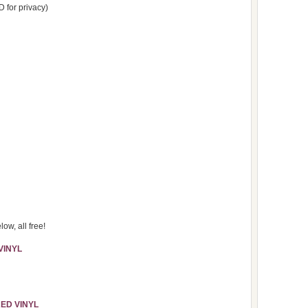
D for privacy)
ow, all free!
VINYL
 RED
VINYL