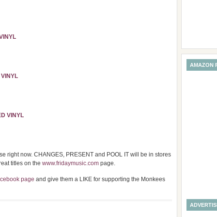
VINYL
AMAZON 
 VINYL
ED VINYL
ase right now. CHANGES, PRESENT and POOL IT will be in stores
at titles on the
www.fridaymusic.com
page.
acebook page
and give them a LIKE for supporting the Monkees
ADVERTI