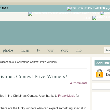
1994 !
FO
LOG IN
FEED
photos
music
tv
tour
store
info
lations to our Christmas Contest Prize Winners!
JOIN THE
Log
ristmas Contest Prize Winners!
Ex
4 Comments
ies in the Christmas Contest! Also thanks to
Friday Music
for
ut here are the lucky winners who can expect something special to