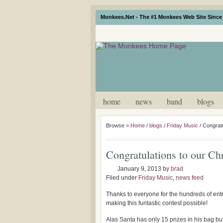
Monkees.Net - The #1 Monkees Web Site Since 
home
news
band
blogs
Browse >
Home
/
blogs
/
Friday Music
/
Congratu
Congratulations to our Ch
January 9, 2013
by
brad
Filed under
Friday Music
,
news feed
Thanks to everyone for the hundreds of entr
making this funtastic contest possible!
Alas Santa has only 15 prizes in his bag b