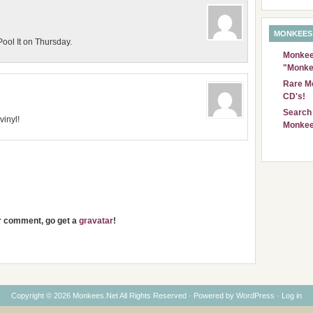
MONKEES
ool It on Thursday.
Monkees
"Monke
Rare Mo
CD's!
Search 
vinyl!
Monkee
ur comment, go get a
gravatar
!
Copyright © 2026 Monkees.Net All Rights Reserved · Powered by
WordPress
·
Log in