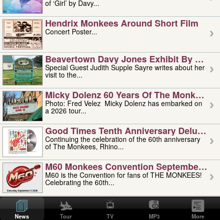
of ‘Girl’ by Davy...
Hendrix Monkees Around Short Film
Concert Poster...
Beavertown Davy Jones Exhibit By Judit
Special Guest Judith Supple Sayre writes about her
visit to the...
Micky Dolenz 60 Years Of The Monkees T
Photo: Fred Velez Micky Dolenz has embarked on
a 2026 tour...
Good Times Tenth Anniversary Deluxe Edi
Continuing the celebration of the 60th anniversary
of The Monkees, Rhino...
M60 Monkees Convention September 4, 5 
M60 is the Convention for fans of THE MONKEES!
Celebrating the 60th...
'uncle' Floyd Vivino: 1951-2026
Uncle Floyd Vivino with Oogie Floyd Vivino,
News
Tour
TV
MP3
More
professionally known as...