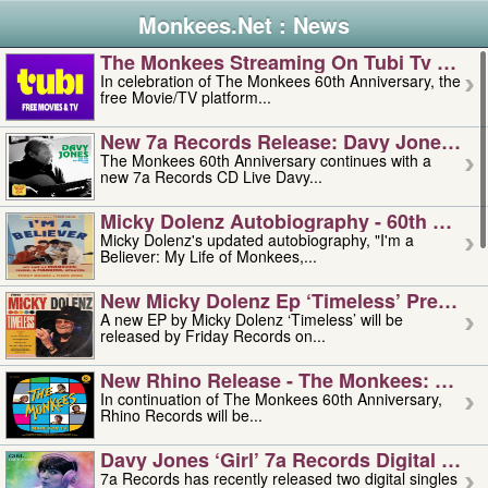
Monkees.Net : News
The Monkees Streaming On Tubi Tv – Aug
In celebration of The Monkees 60th Anniversary, the
free Movie/TV platform...
New 7a Records Release: Davy Jones – L
The Monkees 60th Anniversary continues with a
new 7a Records CD Live Davy...
Micky Dolenz Autobiography - 60th Annive
Micky Dolenz's updated autobiography, "I'm a
Believer: My Life of Monkees,...
New Micky Dolenz Ep ‘timeless’ Preorder
A new EP by Micky Dolenz ‘Timeless’ will be
released by Friday Records on...
New Rhino Release - The Monkees: Made 
In continuation of The Monkees 60th Anniversary,
Rhino Records will be...
Davy Jones ‘girl’ 7a Records Digital Sing
7a Records has recently released two digital singles