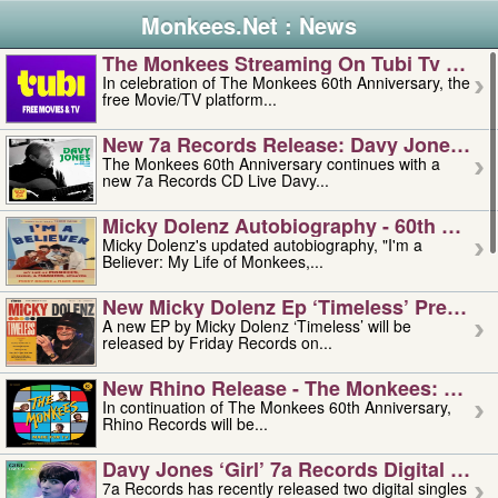
Monkees.Net : News
The Monkees Streaming On Tubi Tv – Aug
In celebration of The Monkees 60th Anniversary, the
free Movie/TV platform...
New 7a Records Release: Davy Jones – L
The Monkees 60th Anniversary continues with a
new 7a Records CD Live Davy...
Micky Dolenz Autobiography - 60th Annive
Micky Dolenz's updated autobiography, "I'm a
Believer: My Life of Monkees,...
New Micky Dolenz Ep ‘timeless’ Preorder
A new EP by Micky Dolenz ‘Timeless’ will be
released by Friday Records on...
New Rhino Release - The Monkees: Made 
In continuation of The Monkees 60th Anniversary,
Rhino Records will be...
Davy Jones ‘girl’ 7a Records Digital Sing
7a Records has recently released two digital singles