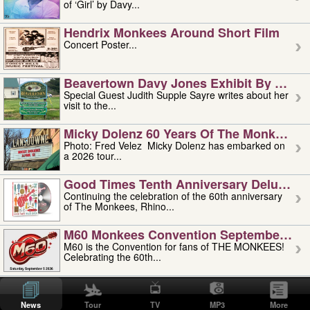
of ‘Girl’ by Davy...
Hendrix Monkees Around Short Film
Concert Poster...
Beavertown Davy Jones Exhibit By Judit
Special Guest Judith Supple Sayre writes about her
visit to the...
Micky Dolenz 60 Years Of The Monkees T
Photo: Fred Velez Micky Dolenz has embarked on
a 2026 tour...
Good Times Tenth Anniversary Deluxe Edi
Continuing the celebration of the 60th anniversary
of The Monkees, Rhino...
M60 Monkees Convention September 4, 5 
M60 is the Convention for fans of THE MONKEES!
Celebrating the 60th...
'uncle' Floyd Vivino: 1951-2026
Uncle Floyd Vivino with Oogie Floyd Vivino,
News
Tour
TV
MP3
More
professionally known as...