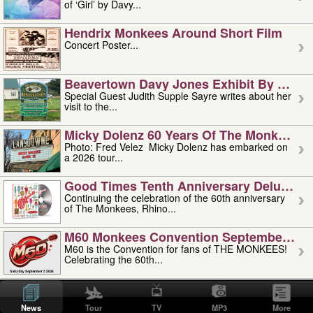
of ‘Girl’ by Davy...
Hendrix Monkees Around Short Film
Concert Poster...
Beavertown Davy Jones Exhibit By Judit
Special Guest Judith Supple Sayre writes about her
visit to the...
Micky Dolenz 60 Years Of The Monkees T
Photo: Fred Velez Micky Dolenz has embarked on
a 2026 tour...
Good Times Tenth Anniversary Deluxe Edi
Continuing the celebration of the 60th anniversary
of The Monkees, Rhino...
M60 Monkees Convention September 4, 5 
M60 is the Convention for fans of THE MONKEES!
Celebrating the 60th...
'uncle' Floyd Vivino: 1951-2026
Uncle Floyd Vivino with Oogie Floyd Vivino,
News
Tour
TV
MP3
More
professionally known as...