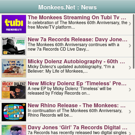
Monkees.Net : News
The Monkees Streaming On Tubi Tv – Aug
In celebration of The Monkees 60th Anniversary, the
free Movie/TV platform...
New 7a Records Release: Davy Jones – L
The Monkees 60th Anniversary continues with a
new 7a Records CD Live Davy...
Micky Dolenz Autobiography - 60th Annive
Micky Dolenz's updated autobiography, "I'm a
Believer: My Life of Monkees,...
New Micky Dolenz Ep ‘timeless’ Preorder
A new EP by Micky Dolenz ‘Timeless’ will be
released by Friday Records on...
New Rhino Release - The Monkees: Made 
In continuation of The Monkees 60th Anniversary,
Rhino Records will be...
Davy Jones ‘girl’ 7a Records Digital Sing
7a Records has recently released two digital singles