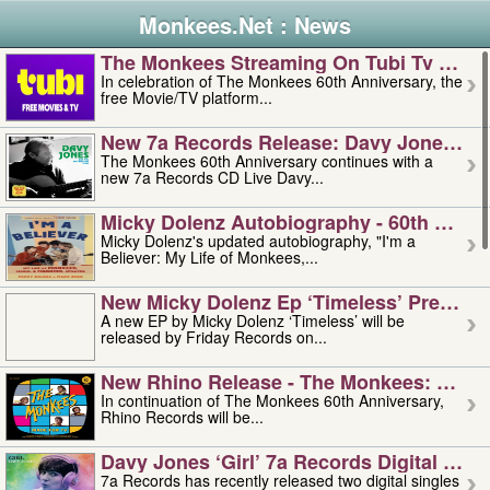
Monkees.Net : News
The Monkees Streaming On Tubi Tv – Aug
In celebration of The Monkees 60th Anniversary, the
free Movie/TV platform...
New 7a Records Release: Davy Jones – L
The Monkees 60th Anniversary continues with a
new 7a Records CD Live Davy...
Micky Dolenz Autobiography - 60th Annive
Micky Dolenz's updated autobiography, "I'm a
Believer: My Life of Monkees,...
New Micky Dolenz Ep ‘timeless’ Preorder
A new EP by Micky Dolenz ‘Timeless’ will be
released by Friday Records on...
New Rhino Release - The Monkees: Made 
In continuation of The Monkees 60th Anniversary,
Rhino Records will be...
Davy Jones ‘girl’ 7a Records Digital Sing
7a Records has recently released two digital singles