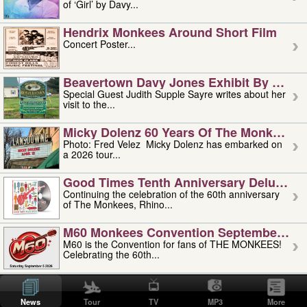
of ‘Girl’ by Davy...
Hendrix Monkees Around Short Film
Concert Poster...
Beavertown Davy Jones Exhibit By Judit
Special Guest Judith Supple Sayre writes about her
visit to the...
Micky Dolenz 60 Years Of The Monkees T
Photo: Fred Velez Micky Dolenz has embarked on
a 2026 tour...
Good Times Tenth Anniversary Deluxe Edi
Continuing the celebration of the 60th anniversary
of The Monkees, Rhino...
M60 Monkees Convention September 4, 5 
M60 is the Convention for fans of THE MONKEES!
Celebrating the 60th...
'uncle' Floyd Vivino: 1951-2026
Uncle Floyd Vivino with Oogie Floyd Vivino,
News
Tour
TV
MP3
More
professionally known as...