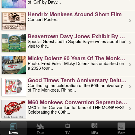
of ‘Girl’ by Davy...
Hendrix Monkees Around Short Film
Concert Poster...
Beavertown Davy Jones Exhibit By Judit
Special Guest Judith Supple Sayre writes about her
visit to the...
Micky Dolenz 60 Years Of The Monkees T
Photo: Fred Velez Micky Dolenz has embarked on
a 2026 tour...
Good Times Tenth Anniversary Deluxe Edi
Continuing the celebration of the 60th anniversary
of The Monkees, Rhino...
M60 Monkees Convention September 4, 5 
M60 is the Convention for fans of THE MONKEES!
Celebrating the 60th...
'uncle' Floyd Vivino: 1951-2026
Uncle Floyd Vivino with Oogie Floyd Vivino,
News
Tour
TV
MP3
More
professionally known as...