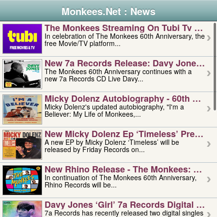
Monkees.Net : News
The Monkees Streaming On Tubi Tv – Aug
In celebration of The Monkees 60th Anniversary, the
free Movie/TV platform...
New 7a Records Release: Davy Jones – L
The Monkees 60th Anniversary continues with a
new 7a Records CD Live Davy...
Micky Dolenz Autobiography - 60th Annive
Micky Dolenz's updated autobiography, "I'm a
Believer: My Life of Monkees,...
New Micky Dolenz Ep ‘timeless’ Preorder
A new EP by Micky Dolenz ‘Timeless’ will be
released by Friday Records on...
New Rhino Release - The Monkees: Made 
In continuation of The Monkees 60th Anniversary,
Rhino Records will be...
Davy Jones ‘girl’ 7a Records Digital Sing
7a Records has recently released two digital singles